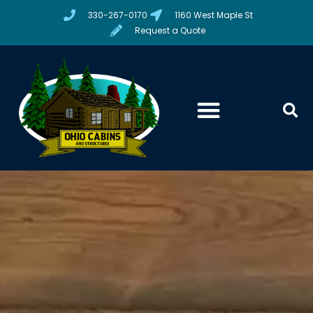
330-267-0170
1160 West Maple St
Request a Quote