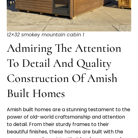
12×32 smokey mountain cabin 1
Admiring The Attention
To Detail And Quality
Construction Of Amish
Built Homes
Amish built homes are a stunning testament to the
power of old-world craftsmanship and attention
to detail. From their sturdy frames to their
beautiful finishes, these homes are built with the