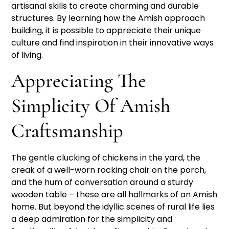
artisanal skills to create charming and durable
structures. By learning how the Amish approach
building, it is possible to appreciate their unique
culture and find inspiration in their innovative ways
of living.
Appreciating The
Simplicity Of Amish
Craftsmanship
The gentle clucking of chickens in the yard, the
creak of a well-worn rocking chair on the porch,
and the hum of conversation around a sturdy
wooden table – these are all hallmarks of an Amish
home. But beyond the idyllic scenes of rural life lies
a deep admiration for the simplicity and