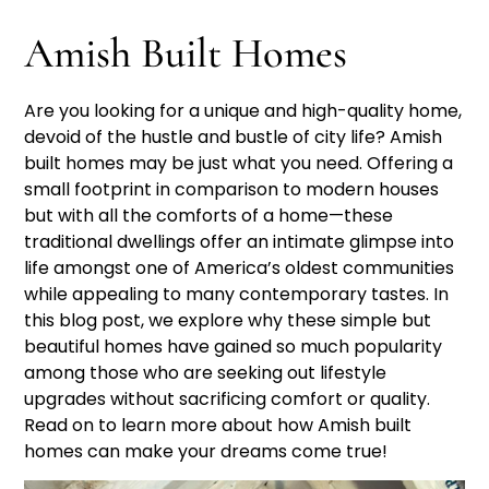
Amish Built Homes
Are you looking for a unique and high-quality home,
devoid of the hustle and bustle of city life? Amish
built homes may be just what you need. Offering a
small footprint in comparison to modern houses
but with all the comforts of a home—these
traditional dwellings offer an intimate glimpse into
life amongst one of America’s oldest communities
while appealing to many contemporary tastes. In
this blog post, we explore why these simple but
beautiful homes have gained so much popularity
among those who are seeking out lifestyle
upgrades without sacrificing comfort or quality.
Read on to learn more about how Amish built
homes can make your dreams come true!