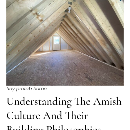
tiny prefab home
Understanding The Amish
Culture And Their
Building Philosophies