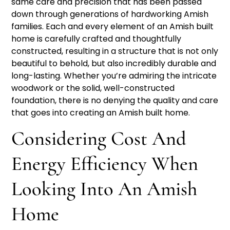
same care and precision that has been passed
down through generations of hardworking Amish
families. Each and every element of an Amish built
home is carefully crafted and thoughtfully
constructed, resulting in a structure that is not only
beautiful to behold, but also incredibly durable and
long-lasting. Whether you’re admiring the intricate
woodwork or the solid, well-constructed
foundation, there is no denying the quality and care
that goes into creating an Amish built home.
Considering Cost And
Energy Efficiency When
Looking Into An Amish
Home