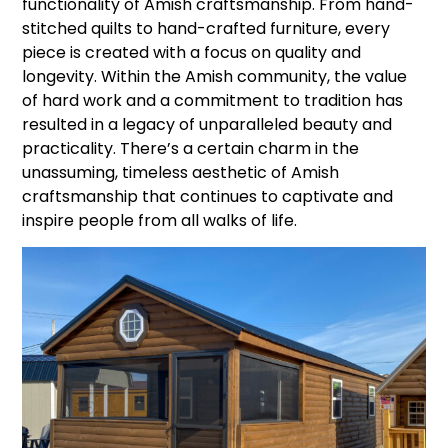
functionality of Amish craftsmanship. From hand-
stitched quilts to hand-crafted furniture, every
piece is created with a focus on quality and
longevity. Within the Amish community, the value
of hard work and a commitment to tradition has
resulted in a legacy of unparalleled beauty and
practicality. There’s a certain charm in the
unassuming, timeless aesthetic of Amish
craftsmanship that continues to captivate and
inspire people from all walks of life.