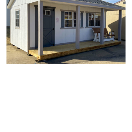
14×20 Weekend Cottage 1
Investigating The
Woodworking Techniques
Used To Build These
Homes, Such As Mortise-