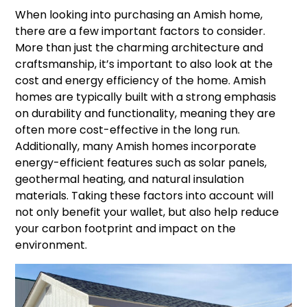
When looking into purchasing an Amish home,
there are a few important factors to consider.
More than just the charming architecture and
craftsmanship, it’s important to also look at the
cost and energy efficiency of the home. Amish
homes are typically built with a strong emphasis
on durability and functionality, meaning they are
often more cost-effective in the long run.
Additionally, many Amish homes incorporate
energy-efficient features such as solar panels,
geothermal heating, and natural insulation
materials. Taking these factors into account will
not only benefit your wallet, but also help reduce
your carbon footprint and impact on the
environment.