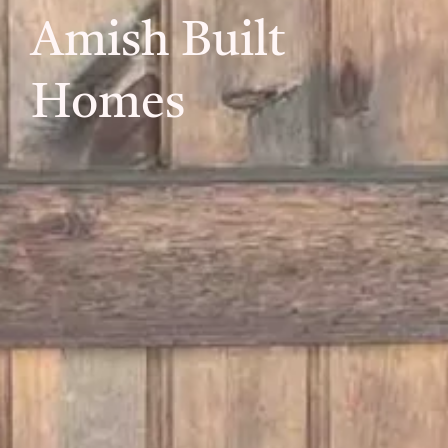
Amish Built
Homes