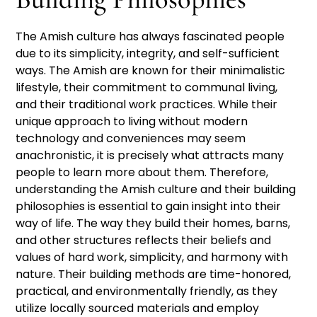
The Amish culture has always fascinated people
due to its simplicity, integrity, and self-sufficient
ways. The Amish are known for their minimalistic
lifestyle, their commitment to communal living,
and their traditional work practices. While their
unique approach to living without modern
technology and conveniences may seem
anachronistic, it is precisely what attracts many
people to learn more about them. Therefore,
understanding the Amish culture and their building
philosophies is essential to gain insight into their
way of life. The way they build their homes, barns,
and other structures reflects their beliefs and
values of hard work, simplicity, and harmony with
nature. Their building methods are time-honored,
practical, and environmentally friendly, as they
utilize locally sourced materials and employ