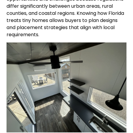
differ significantly between urban areas, rural
counties, and coastal regions. Knowing how Florida
treats tiny homes allows buyers to plan designs
and placement strategies that align with local
requirements.