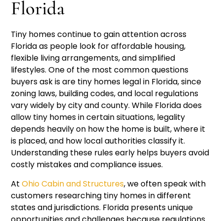
Florida
Tiny homes continue to gain attention across
Florida as people look for affordable housing,
flexible living arrangements, and simplified
lifestyles. One of the most common questions
buyers ask is are tiny homes legal in Florida, since
zoning laws, building codes, and local regulations
vary widely by city and county. While Florida does
allow tiny homes in certain situations, legality
depends heavily on how the home is built, where it
is placed, and how local authorities classify it.
Understanding these rules early helps buyers avoid
costly mistakes and compliance issues.
At
Ohio Cabin and Structures
, we often speak with
customers researching tiny homes in different
states and jurisdictions. Florida presents unique
opportunities and challenges because regulations