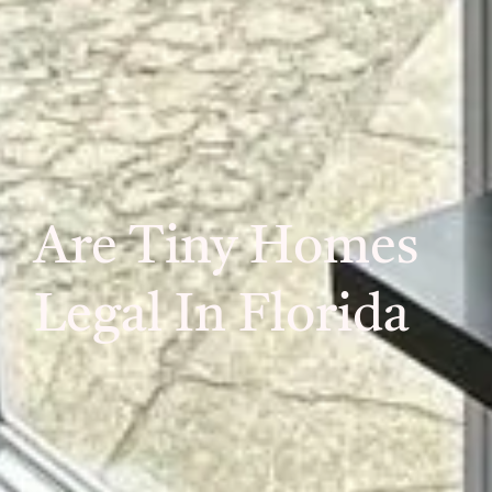
Are Tiny Homes
Legal In Florida