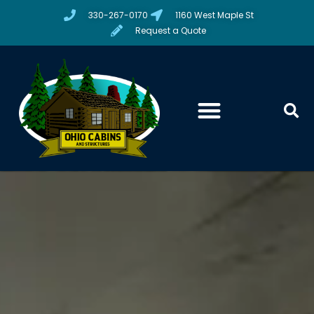
330-267-0170
1160 West Maple St
Request a Quote