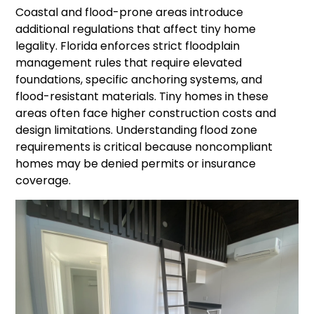
Coastal and flood-prone areas introduce
additional regulations that affect tiny home
legality. Florida enforces strict floodplain
management rules that require elevated
foundations, specific anchoring systems, and
flood-resistant materials. Tiny homes in these
areas often face higher construction costs and
design limitations. Understanding flood zone
requirements is critical because noncompliant
homes may be denied permits or insurance
coverage.