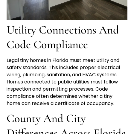
Utility Connections And
Code Compliance
Legal tiny homes in Florida must meet utility and
safety standards. This includes proper electrical
wiring, plumbing, sanitation, and HVAC systems.
Homes connected to public utilities must follow
inspection and permitting processes. Code
compliance often determines whether a tiny
home can receive a certificate of occupancy.
County And City
Differences Across Florida