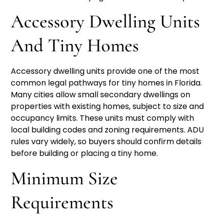
Accessory Dwelling Units
And Tiny Homes
Accessory dwelling units provide one of the most
common legal pathways for tiny homes in Florida.
Many cities allow small secondary dwellings on
properties with existing homes, subject to size and
occupancy limits. These units must comply with
local building codes and zoning requirements. ADU
rules vary widely, so buyers should confirm details
before building or placing a tiny home.
Minimum Size
Requirements