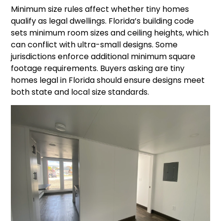
Minimum size rules affect whether tiny homes
qualify as legal dwellings. Florida’s building code
sets minimum room sizes and ceiling heights, which
can conflict with ultra-small designs. Some
jurisdictions enforce additional minimum square
footage requirements. Buyers asking are tiny
homes legal in Florida should ensure designs meet
both state and local size standards.