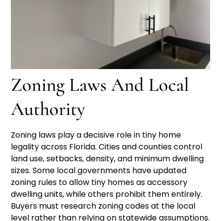
Zoning Laws And Local
Authority
Zoning laws play a decisive role in tiny home
legality across Florida. Cities and counties control
land use, setbacks, density, and minimum dwelling
sizes. Some local governments have updated
zoning rules to allow tiny homes as accessory
dwelling units, while others prohibit them entirely.
Buyers must research zoning codes at the local
level rather than relying on statewide assumptions.