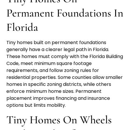
Permanent Foundations In
Florida
Tiny homes built on permanent foundations
generally have a clearer legal path in Florida.
These homes must comply with the Florida Building
Code, meet minimum square footage
requirements, and follow zoning rules for
residential properties. Some counties allow smaller
homes in specific zoning districts, while others
enforce minimum home sizes. Permanent
placement improves financing and insurance
options but limits mobility.
Tiny Homes On Wheels