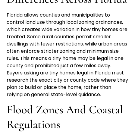
Florida allows counties and municipalities to
control land use through local zoning ordinances,
which creates wide variation in how tiny homes are
treated. Some rural counties permit smaller
dwellings with fewer restrictions, while urban areas
often enforce stricter zoning and minimum size
rules. This means a tiny home may be legal in one
county and prohibited just a few miles away.
Buyers asking are tiny homes legal in Florida must
research the exact city or county code where they
plan to build or place the home, rather than
relying on general state-level guidance.
Flood Zones And Coastal
Regulations