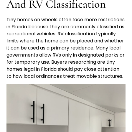
And RV Classification
Tiny homes on wheels often face more restrictions
in Florida because they are commonly classified as
recreational vehicles. RV classification typically
limits where the home can be placed and whether
it can be used as a primary residence. Many local
governments allow RVs only in designated parks or
for temporary use. Buyers researching are tiny
homes legal in Florida should pay close attention
to how local ordinances treat movable structures.