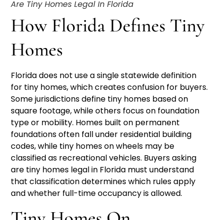
Are Tiny Homes Legal In Florida
How Florida Defines Tiny
Homes
Florida does not use a single statewide definition
for tiny homes, which creates confusion for buyers.
Some jurisdictions define tiny homes based on
square footage, while others focus on foundation
type or mobility. Homes built on permanent
foundations often fall under residential building
codes, while tiny homes on wheels may be
classified as recreational vehicles. Buyers asking
are tiny homes legal in Florida must understand
that classification determines which rules apply
and whether full-time occupancy is allowed.
Tiny Homes On