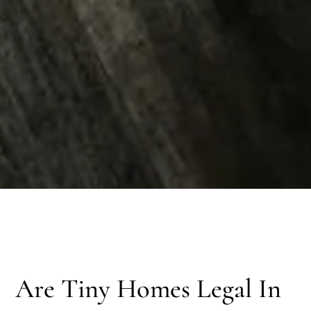
Are Tiny Homes Legal In