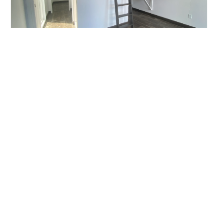
Permitting Process For
Tiny Homes
The permitting process determines whether a tiny
home can legally be occupied. Permanent tiny
homes must go through plan review, inspections,
and approval under the Florida Building Code
before receiving a certificate of occupancy. Tiny
homes on wheels typically bypass this process but
are then restricted in where they can be used.
Buyers researching are tiny homes legal in Florida