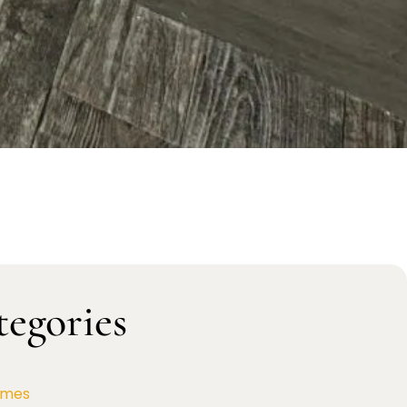
tegories
omes