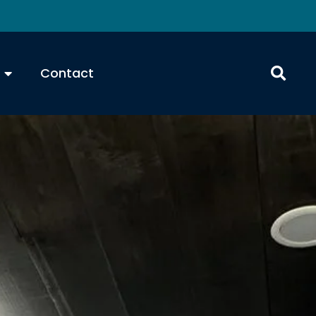
Contact