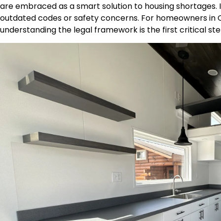
are embraced as a smart solution to housing shortages. In
outdated codes or safety concerns. For homeowners in 
understanding the legal framework is the first critical st