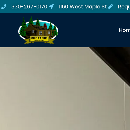
330-267-0170
1160 West Maple St
Requ
Ho