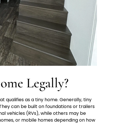
ome Legally?
t qualifies as a tiny home. Generally, tiny
hey can be built on foundations or trailers
nal vehicles (RVs), while others may be
 homes, or mobile homes depending on how