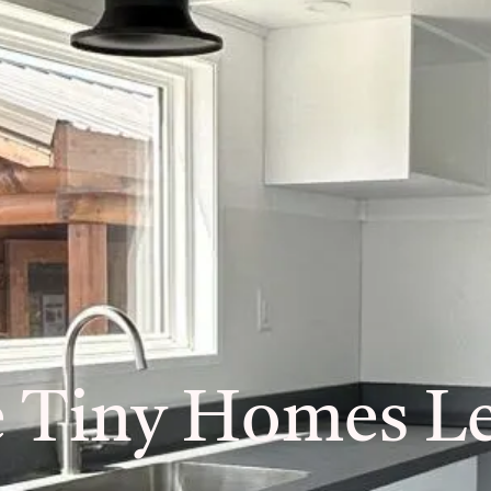
e Tiny Homes Le