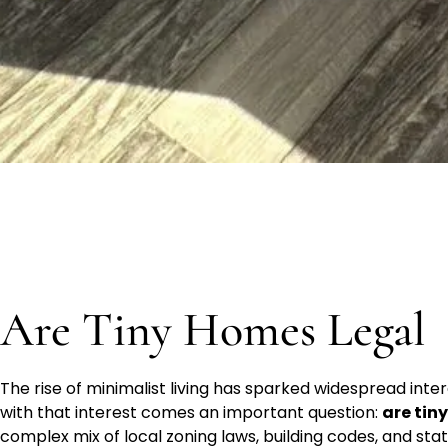
Are Tiny Homes Legal
The rise of minimalist living has sparked widespread inte
with that interest comes an important question:
are tin
complex mix of local zoning laws, building codes, and sta