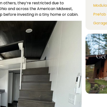
 others, they’re restricted due to
Modula
Ohio and across the American Midwest,
Prefab 
ep before investing in a tiny home or cabin.
Garag
Get