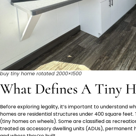
buy tiny home rotated 2000×1500
What Defines A Tiny H
Before exploring legality, it’s important to understand wha
homes are residential structures under 400 square feet. T
(tiny homes on wheels). Some are classified as recreatio
treated as accessory dwelling units (ADUs), permanent
and where they’re built.