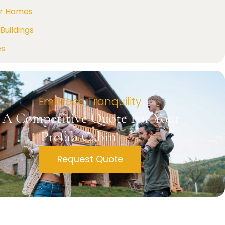
r Homes
Buildings
es
Embrace Tranquility
 A Competitive Quote For Your
Prefab Cabin
Request Quote