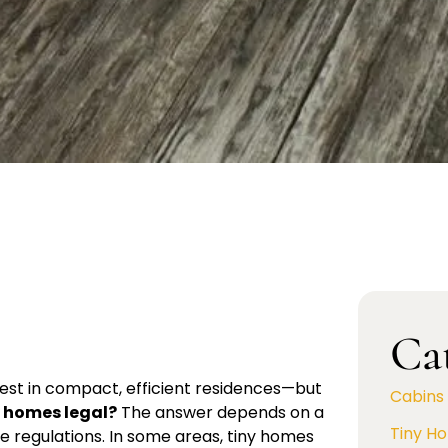
Ca
rest in compact, efficient residences—but
Cabins
y homes legal?
The answer depends on a
Tiny H
te regulations. In some areas, tiny homes