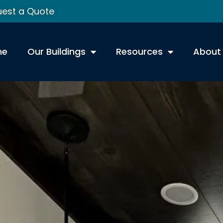
est a Quote
me
Our Buildings
Resources
About