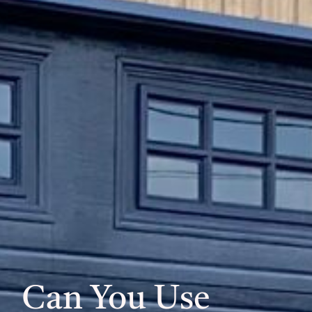
Can You Use