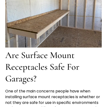
Are Surface Mount
Receptacles Safe For
Garages?
One of the main concerns people have when
installing surface mount receptacles is whether or
not they are safe for use in specific environments