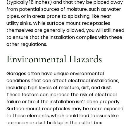
(typically 18 inches) and that they be placed away
from potential sources of moisture, such as water
pipes, or in areas prone to splashing, like near
utility sinks. While surface mount receptacles
themselves are generally allowed, you will still need
to ensure that the installation complies with these
other regulations.
Environmental Hazards
Garages often have unique environmental
conditions that can affect electrical installations,
including high levels of moisture, dirt, and dust.
These factors can increase the risk of electrical
failure or fire if the installation isn’t done properly.
Surface mount receptacles may be more exposed
to these elements, which could lead to issues like
corrosion or dust buildup in the outlet box.