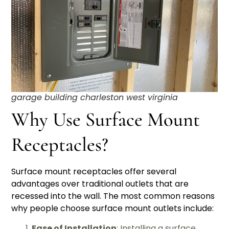
garage building charleston west virginia
Why Use Surface Mount
Receptacles?
Surface mount receptacles offer several
advantages over traditional outlets that are
recessed into the wall. The most common reasons
why people choose surface mount outlets include:
Ease of Installation
: Installing a surface