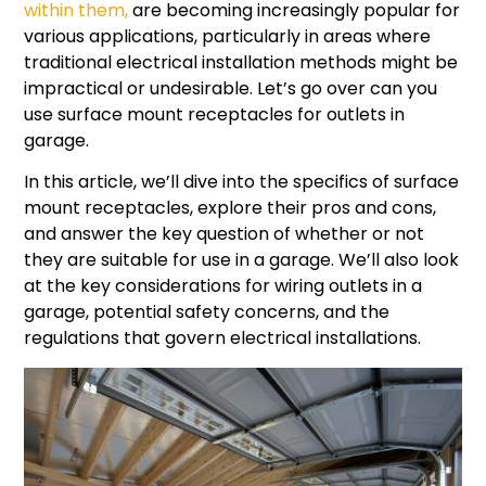
within them,
are becoming increasingly popular for
various applications, particularly in areas where
traditional electrical installation methods might be
impractical or undesirable. Let’s go over can you
use surface mount receptacles for outlets in
garage.
In this article, we’ll dive into the specifics of surface
mount receptacles, explore their pros and cons,
and answer the key question of whether or not
they are suitable for use in a garage. We’ll also look
at the key considerations for wiring outlets in a
garage, potential safety concerns, and the
regulations that govern electrical installations.