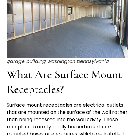
garage building washington pennsylvania
What Are Surface Mount
Receptacles?
Surface mount receptacles are electrical outlets
that are mounted on the surface of the wall rather
than being recessed into the wall cavity. These
receptacles are typically housed in surface-
mounted boxes or enclosures, which are installed