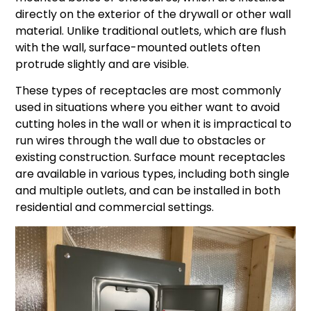
directly on the exterior of the drywall or other wall
material. Unlike traditional outlets, which are flush
with the wall, surface-mounted outlets often
protrude slightly and are visible.
These types of receptacles are most commonly
used in situations where you either want to avoid
cutting holes in the wall or when it is impractical to
run wires through the wall due to obstacles or
existing construction. Surface mount receptacles
are available in various types, including both single
and multiple outlets, and can be installed in both
residential and commercial settings.