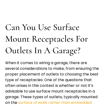
Can You Use Surface
Mount Receptacles For
Outlets In A Garage?
When it comes to wiring a garage, there are
several considerations to make, from ensuring the
proper placement of outlets to choosing the best
type of receptacles. One of the questions that
often arises in this context is whether or not it’s
advisable to use surface mount receptacles in a
garage. These types of outlets, typically mounted
on the
surface of walls rather than embedded