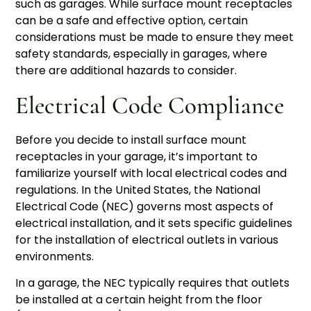
such as garages. While surface mount receptacles
can be a safe and effective option, certain
considerations must be made to ensure they meet
safety standards, especially in garages, where
there are additional hazards to consider.
Electrical Code Compliance
Before you decide to install surface mount
receptacles in your garage, it’s important to
familiarize yourself with local electrical codes and
regulations. In the United States, the National
Electrical Code (NEC) governs most aspects of
electrical installation, and it sets specific guidelines
for the installation of electrical outlets in various
environments.
In a garage, the NEC typically requires that outlets
be installed at a certain height from the floor