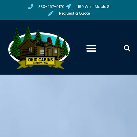
330-267-0170
1160 West Maple St
Request a Quote