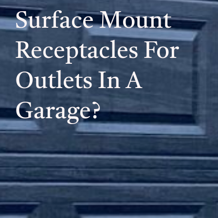
Surface Mount
Receptacles For
Outlets In A
Garage?