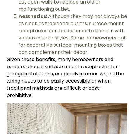
cut open walls to replace an old or
malfunctioning outlet.
Aesthetics
: Although they may not always be
as sleek as traditional outlets, surface mount
receptacles can be designed to blend in with
various interior styles. Some homeowners opt
for decorative surface-mounting boxes that
can complement their decor.
Given these benefits, many homeowners and
builders choose surface mount receptacles for
garage installations, especially in areas where the
wiring needs to be easily accessible or when
traditional methods are difficult or cost-
prohibitive.