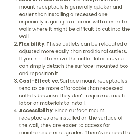
mount receptacle is generally quicker and
easier than installing a recessed one,
especially in garages or areas with concrete
walls where it might be difficult to cut into the
wall.
Flexibility
: These outlets can be relocated or
adjusted more easily than traditional outlets.
If you need to move the outlet later on, you
can simply detach the surface-mounted box
and reposition it.
Cost-Effective
: Surface mount receptacles
tend to be more affordable than recessed
outlets because they don’t require as much
labor or materials to install.
Accessibility
: Since surface mount
receptacles are installed on the surface of
the wall, they are easier to access for
maintenance or upgrades. There’s no need to