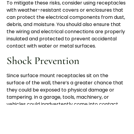
To mitigate these risks, consider using receptacles
with weather-resistant covers or enclosures that
can protect the electrical components from dust,
debris, and moisture. You should also ensure that
the wiring and electrical connections are properly
insulated and protected to prevent accidental
contact with water or metal surfaces.
Shock Prevention
Since surface mount receptacles sit on the
surface of the wall, there’s a greater chance that
they could be exposed to physical damage or
tampering. In a garage, tools, machinery, or
vehicles could inadvertently come into contact
with the receptacle, leading to a potential risk of
electric shock or short circuits. To minimize this
risk, choose receptacles that are enclosed in
sturdy, durable boxes and consider placing them in