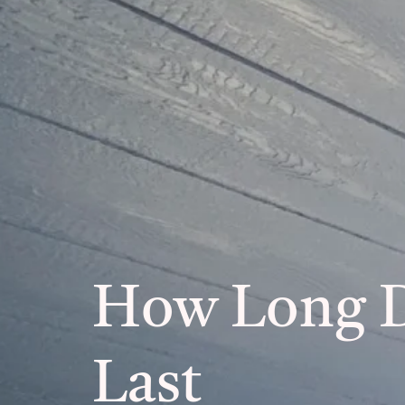
How Long 
Last