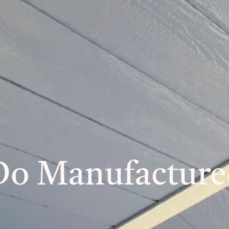
Do Manufactur