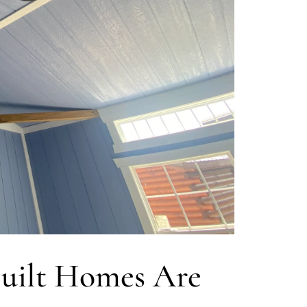
uilt Homes Are