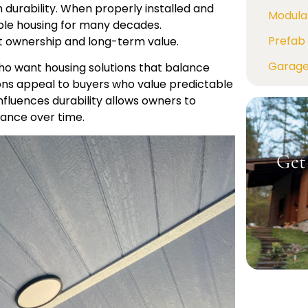
durability. When properly installed and
Modula
ble housing for many decades.
Prefab 
t ownership and long-term value.
Garag
ho want housing solutions that balance
tions appeal to buyers who value predictable
fluences durability allows owners to
ance over time.
Get