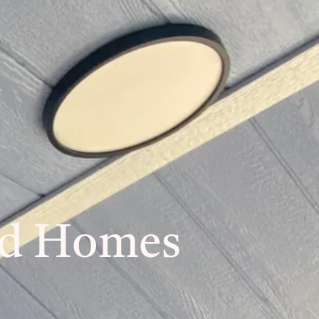
ed Homes