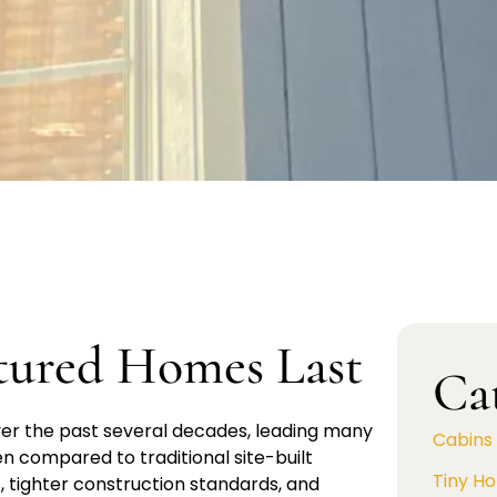
ured Homes Last
Ca
ver the past several decades, leading many
Cabins
 compared to traditional site-built
Tiny H
 tighter construction standards, and