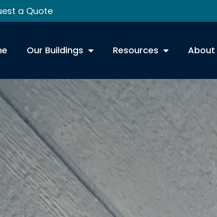
est a Quote
me
Our Buildings
Resources
About