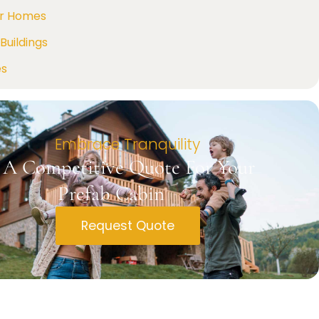
r Homes
Buildings
es
Embrace Tranquility
 A Competitive Quote For Your
Prefab Cabin
Request Quote