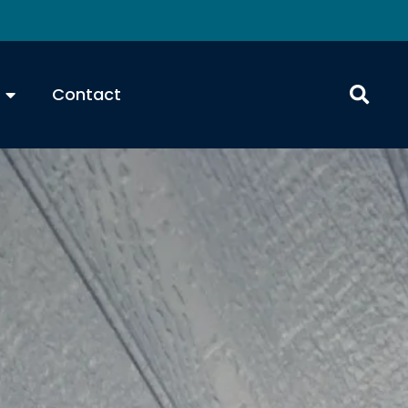
Contact