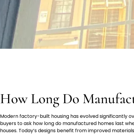
How Long Do Manufact
Modern factory-built housing has evolved significantly o
buyers to ask how long do manufactured homes last when
houses. Today’s designs benefit from improved materials,