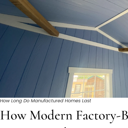
How Long Do Manufactured Homes Last
How Modern Factory-B