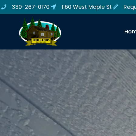
330-267-0170
1160 West Maple St
Requ
Ho