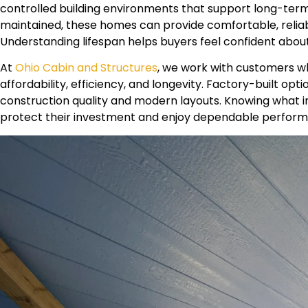
controlled building environments that support long-term 
maintained, these homes can provide comfortable, relia
Understanding lifespan helps buyers feel confident abou
At
Ohio Cabin and Structures
, we work with customers w
affordability, efficiency, and longevity. Factory-built op
construction quality and modern layouts. Knowing what in
protect their investment and enjoy dependable perform