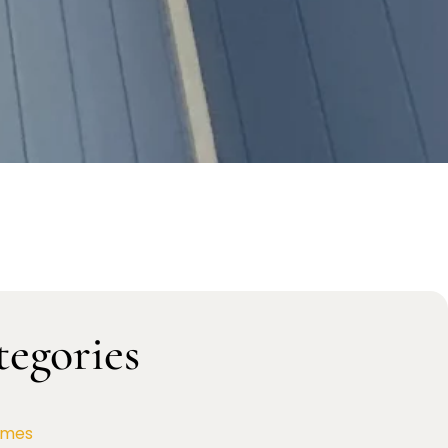
tegories
omes