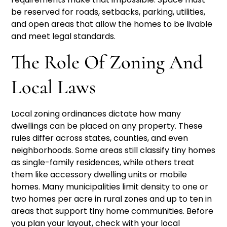
be reserved for roads, setbacks, parking, utilities,
and open areas that allow the homes to be livable
and meet legal standards.
The Role Of Zoning And
Local Laws
Local zoning ordinances dictate how many
dwellings can be placed on any property. These
rules differ across states, counties, and even
neighborhoods. Some areas still classify tiny homes
as single-family residences, while others treat
them like accessory dwelling units or mobile
homes. Many municipalities limit density to one or
two homes per acre in rural zones and up to ten in
areas that support tiny home communities. Before
you plan your layout, check with your local