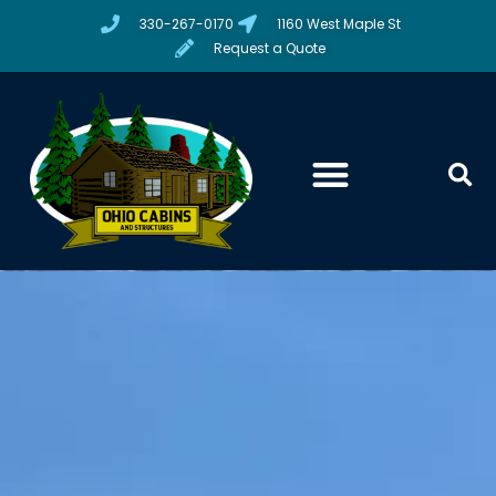
330-267-0170
1160 West Maple St
Request a Quote