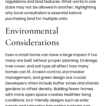
regulations and land features. What works in one
state may not be allowed in another, highlighting
why local consultation is essential before
purchasing land for multiple units.
Environmental
Considerations
Even a small home can have a large impact if too
many are built without proper planning. Drainage,
tree cover, and soil type all affect how many
homes can fit. Erosion control, stormwater
management, and green design are crucial.
Developers often include buffer zones and shared
gardens to offset density. Building fewer homes
with more open space creates healthier living
conditions. Eco-friendly designs such as solar
panels and rainwater harvesting systems can