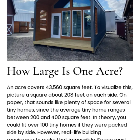
How Large Is One Acre?
An acre covers 43,560 square feet. To visualize this,
picture a square about 208 feet on each side. On
paper, that sounds like plenty of space for several
tiny homes, since the average tiny home ranges
between 200 and 400 square feet. In theory, you
could fit over 100 tiny homes if they were packed
side by side. However, real-life building
requirements make that impossible. Space must