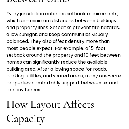
Every jurisdiction enforces setback requirements,
which are minimum distances between buildings
and property lines. Setbacks prevent fire hazards,
allow sunlight, and keep communities visually
balanced. They also affect density more than
most people expect. For example, a 15-foot
setback around the property and 10 feet between
homes can significantly reduce the available
building area. After allowing space for roads,
parking, utilities, and shared areas, many one-acre
properties comfortably support between six and
ten tiny homes.
How Layout Affects
Capacity