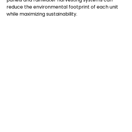
reduce the environmental footprint of each unit
while maximizing sustainability.
Can Every Acre Hold The
Same Number Of Tiny
Homes?
Not all one-acre properties offer the same
building potential. A flat parcel with road access
and existing utility connections can usually support
more homes than land with steep slopes,
wetlands, or heavily wooded areas. Easements,
flood zones, and protected natural features may
also reduce the amount of buildable space. Before
finalizing a site plan, consider hiring a surveyor or
land planner to evaluate the property.