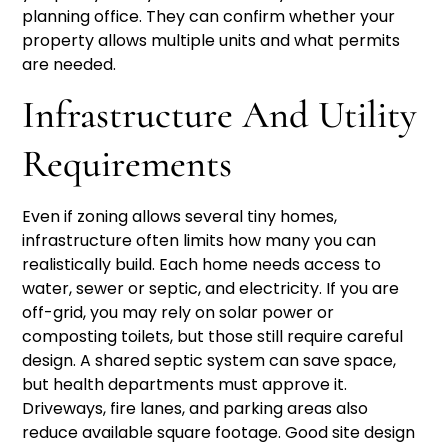
planning office. They can confirm whether your
property allows multiple units and what permits
are needed.
Infrastructure And Utility
Requirements
Even if zoning allows several tiny homes,
infrastructure often limits how many you can
realistically build. Each home needs access to
water, sewer or septic, and electricity. If you are
off-grid, you may rely on solar power or
composting toilets, but those still require careful
design. A shared septic system can save space,
but health departments must approve it.
Driveways, fire lanes, and parking areas also
reduce available square footage. Good site design