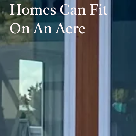
Homes Can Fit
On An Acre