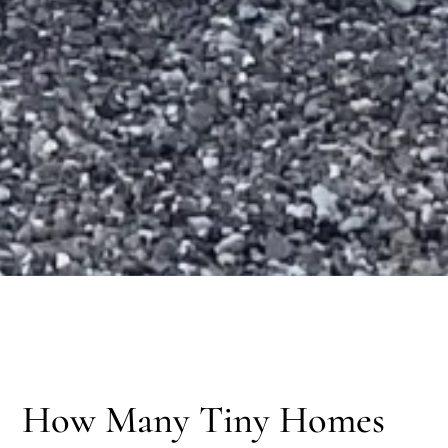
How Many Tiny Homes