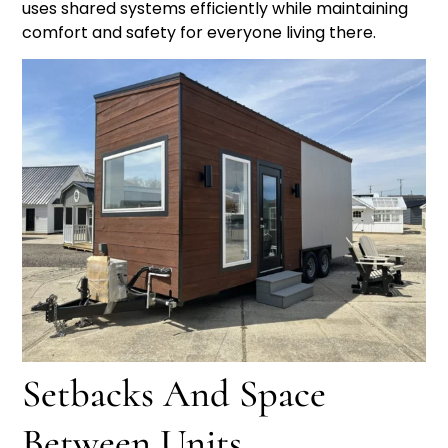
uses shared systems efficiently while maintaining
comfort and safety for everyone living there.
Setbacks And Space
Between Units