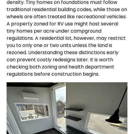
density. Tiny homes on foundations must follow
traditional residential building codes, while those on
wheels are often treated like recreational vehicles.
A property zoned for RV use might host several
tiny homes per acre under campground
regulations. A residential lot, however, may restrict
you to only one or two units unless the land is
rezoned. Understanding these distinctions early
can prevent costly redesigns later. It is worth
checking both zoning and health department
regulations before construction begins.