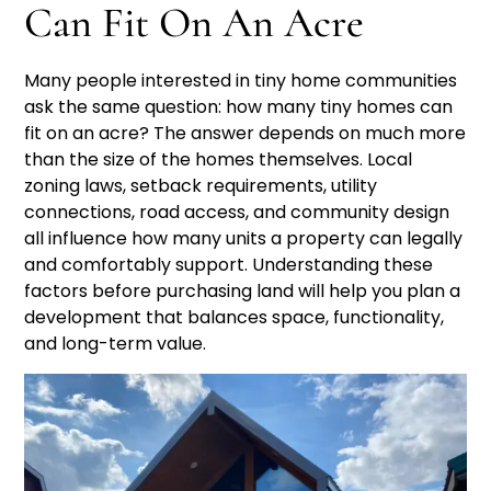
Can Fit On An Acre
Many people interested in tiny home communities
ask the same question: how many tiny homes can
fit on an acre? The answer depends on much more
than the size of the homes themselves. Local
zoning laws, setback requirements, utility
connections, road access, and community design
all influence how many units a property can legally
and comfortably support. Understanding these
factors before purchasing land will help you plan a
development that balances space, functionality,
and long-term value.