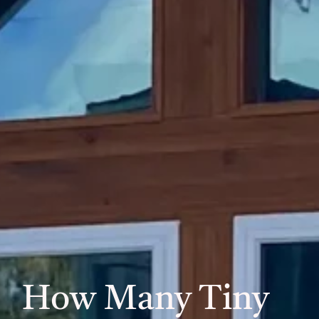
How Many Tiny