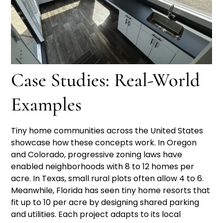
Case Studies: Real-World
Examples
Tiny home communities across the United States
showcase how these concepts work. In Oregon
and Colorado, progressive zoning laws have
enabled neighborhoods with 8 to 12 homes per
acre. In Texas, small rural plots often allow 4 to 6.
Meanwhile, Florida has seen tiny home resorts that
fit up to 10 per acre by designing shared parking
and utilities. Each project adapts to its local