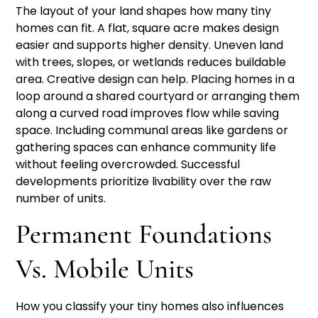
The layout of your land shapes how many tiny
homes can fit. A flat, square acre makes design
easier and supports higher density. Uneven land
with trees, slopes, or wetlands reduces buildable
area. Creative design can help. Placing homes in a
loop around a shared courtyard or arranging them
along a curved road improves flow while saving
space. Including communal areas like gardens or
gathering spaces can enhance community life
without feeling overcrowded. Successful
developments prioritize livability over the raw
number of units.
Permanent Foundations
Vs. Mobile Units
How you classify your tiny homes also influences