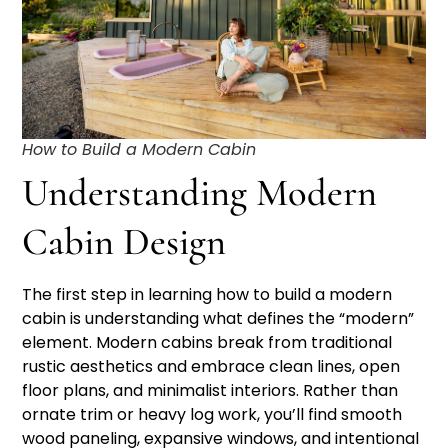
How to Build a Modern Cabin
Understanding Modern
Cabin Design
The first step in learning how to build a modern
cabin is understanding what defines the “modern”
element. Modern cabins break from traditional
rustic aesthetics and embrace clean lines, open
floor plans, and minimalist interiors. Rather than
ornate trim or heavy log work, you’ll find smooth
wood paneling, expansive windows, and intentional