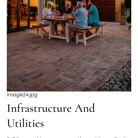
image24.jpg
Infrastructure And
Utilities