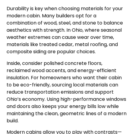
Durability is key when choosing materials for your
modern cabin. Many builders opt for a
combination of wood, steel, and stone to balance
aesthetics with strength. In Ohio, where seasonal
weather extremes can cause wear over time,
materials like treated cedar, metal roofing, and
composite siding are popular choices.
Inside, consider polished concrete floors,
reclaimed wood accents, and energy-efficient
insulation. For homeowners who want their cabin
to be eco-friendly, sourcing local materials can
reduce transportation emissions and support
Ohio’s economy. Using high-performance windows
and doors also keeps your energy bills low while
maintaining the clean, geometric lines of a modern
build.
Modern cabins allow you to play with contrasts—