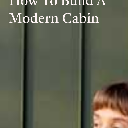
How To Build A
Modern Cabin