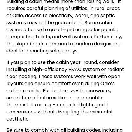
Building a cabin means more than raising walls—it
requires careful planning of utilities. In rural areas
of Ohio, access to electricity, water, and septic
systems may not be guaranteed. Some cabin
owners choose to go off-grid using solar panels,
composting toilets, and well systems. Fortunately,
the sloped roofs common to modern designs are
ideal for mounting solar arrays.
If you plan to use the cabin year-round, consider
installing a high-efficiency HVAC system or radiant
floor heating. These systems work well with open
layouts and ensure comfort even during Ohio’s
colder months. For tech-savvy homeowners,
smart home features like programmable
thermostats or app-controlled lighting add
convenience without disrupting the minimalist
aesthetic.
Be sure to comply with all building codes, including