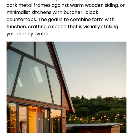
dark metal frames against warm wooden siding, or
minimalist kitchens with butcher-block
countertops. The goal is to combine form with
function, crafting a space that is visually striking
yet entirely livable.