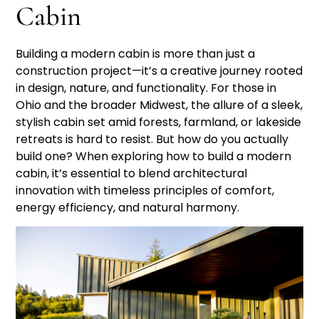
Cabin
Building a modern cabin is more than just a
construction project—it’s a creative journey rooted
in design, nature, and functionality. For those in
Ohio and the broader Midwest, the allure of a sleek,
stylish cabin set amid forests, farmland, or lakeside
retreats is hard to resist. But how do you actually
build one? When exploring how to build a modern
cabin, it’s essential to blend architectural
innovation with timeless principles of comfort,
energy efficiency, and natural harmony.