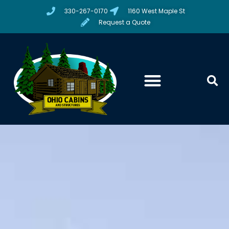
330-267-0170
1160 West Maple St
Request a Quote