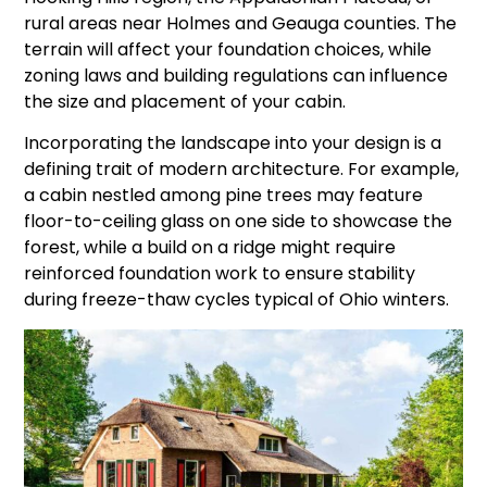
rural areas near Holmes and Geauga counties. The
terrain will affect your foundation choices, while
zoning laws and building regulations can influence
the size and placement of your cabin.
Incorporating the landscape into your design is a
defining trait of modern architecture. For example,
a cabin nestled among pine trees may feature
floor-to-ceiling glass on one side to showcase the
forest, while a build on a ridge might require
reinforced foundation work to ensure stability
during freeze-thaw cycles typical of Ohio winters.