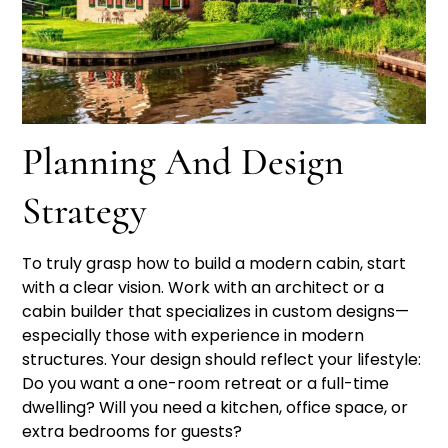
Planning And Design
Strategy
To truly grasp how to build a modern cabin, start
with a clear vision. Work with an architect or a
cabin builder that specializes in custom designs—
especially those with experience in modern
structures. Your design should reflect your lifestyle:
Do you want a one-room retreat or a full-time
dwelling? Will you need a kitchen, office space, or
extra bedrooms for guests?