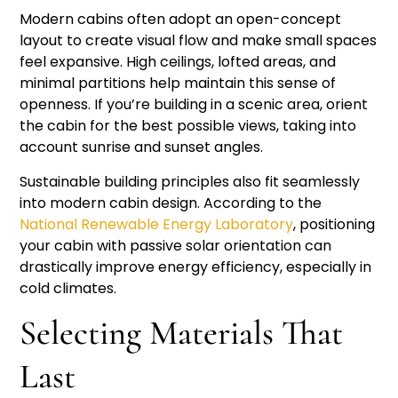
Modern cabins often adopt an open-concept
layout to create visual flow and make small spaces
feel expansive. High ceilings, lofted areas, and
minimal partitions help maintain this sense of
openness. If you’re building in a scenic area, orient
the cabin for the best possible views, taking into
account sunrise and sunset angles.
Sustainable building principles also fit seamlessly
into modern cabin design. According to the
National Renewable Energy Laboratory
, positioning
your cabin with passive solar orientation can
drastically improve energy efficiency, especially in
cold climates.
Selecting Materials That
Last