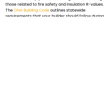
those related to fire safety and insulation R-values.
The
Ohio Building Code
outlines statewide
requirements that your builder should follow during
every stage of construction.
Budgeting And Timeline
Considerations
A common question for anyone learning how to
build a modern cabin is: how much will it cost? The
answer depends on square footage, materials,
labor, and customization. A small, 600-square-foot
cabin in Ohio might start around $100,000, while
larger luxury builds can exceed $300,000.
Creating a detailed budget early in the process
can prevent delays and overspending. Factor in