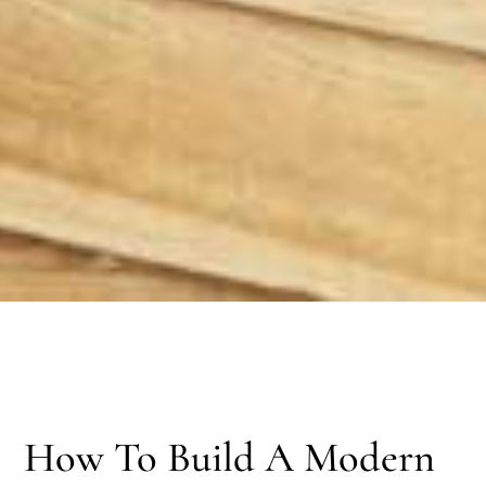
How To Build A Modern