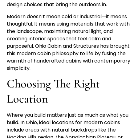
design choices that bring the outdoors in.
Modern doesn’t mean cold or industrial—it means
thoughtful. It means using materials that work with
the landscape, maximizing natural light, and
creating interior spaces that feel calm and
purposeful. Ohio Cabin and Structures has brought
this modern cabin philosophy to life by fusing the
warmth of handcrafted cabins with contemporary
simplicity.
Choosing The Right
Location
Where you build matters just as much as what you
build. In Ohio, ideal locations for modern cabins
include areas with natural backdrops like the
Hocking Hills region, the Appalachian Plateau, or