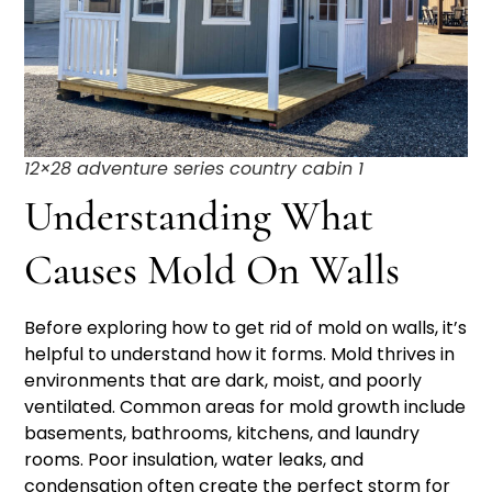
12×28 adventure series country cabin 1
Understanding What
Causes Mold On Walls
Before exploring how to get rid of mold on walls, it’s
helpful to understand how it forms. Mold thrives in
environments that are dark, moist, and poorly
ventilated. Common areas for mold growth include
basements, bathrooms, kitchens, and laundry
rooms. Poor insulation, water leaks, and
condensation often create the perfect storm for