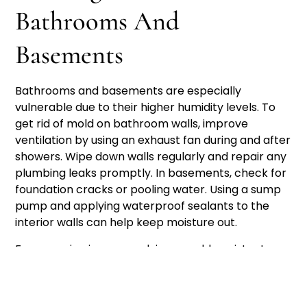
Bathrooms And
Basements
Bathrooms and basements are especially
vulnerable due to their higher humidity levels. To
get rid of mold on bathroom walls, improve
ventilation by using an exhaust fan during and after
showers. Wipe down walls regularly and repair any
plumbing leaks promptly. In basements, check for
foundation cracks or pooling water. Using a sump
pump and applying waterproof sealants to the
interior walls can help keep moisture out.
For recurring issues, applying a mold-resistant
primer after cleaning can help prevent regrowth.
The
Centers for Disease Control and Prevention
(CDC)
recommends maintaining indoor humidity