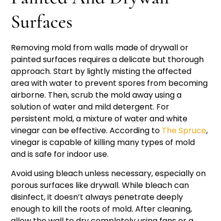
Surfaces
Removing mold from walls made of drywall or
painted surfaces requires a delicate but thorough
approach. Start by lightly misting the affected
area with water to prevent spores from becoming
airborne. Then, scrub the mold away using a
solution of water and mild detergent. For
persistent mold, a mixture of water and white
vinegar can be effective. According to
The Spruce
,
vinegar is capable of killing many types of mold
and is safe for indoor use.
Avoid using bleach unless necessary, especially on
porous surfaces like drywall. While bleach can
disinfect, it doesn’t always penetrate deeply
enough to kill the roots of mold. After cleaning,
allow the wall to dry completely using fans or a