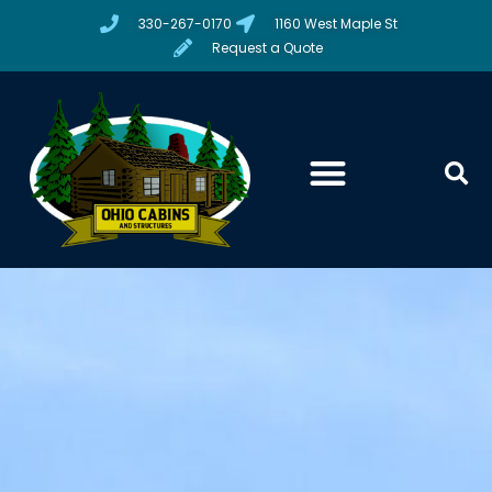
330-267-0170
1160 West Maple St
Request a Quote