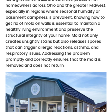
homeowners across Ohio and the greater Midwest,
especially in regions where seasonal humidity or
basement dampness is prevalent. Knowing how to
get rid of mold on walls is essential to maintain a
healthy living environment and preserve the
structural integrity of your home. Mold not only
creates unsightly stains but also releases spores
that can trigger allergic reactions, asthma, and
respiratory issues. Addressing the problem
promptly and correctly ensures that the mold is
removed and does not return.