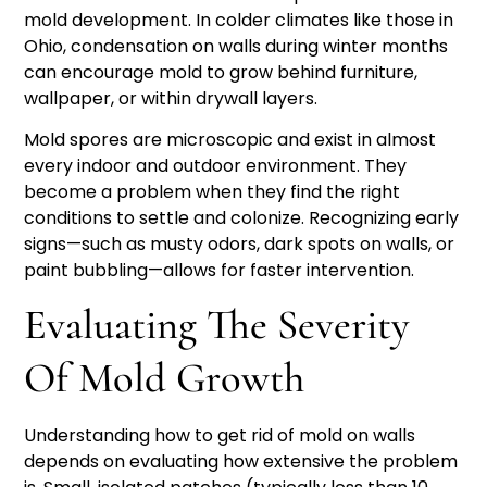
mold development. In colder climates like those in
Ohio, condensation on walls during winter months
can encourage mold to grow behind furniture,
wallpaper, or within drywall layers.
Mold spores are microscopic and exist in almost
every indoor and outdoor environment. They
become a problem when they find the right
conditions to settle and colonize. Recognizing early
signs—such as musty odors, dark spots on walls, or
paint bubbling—allows for faster intervention.
Evaluating The Severity
Of Mold Growth
Understanding how to get rid of mold on walls
depends on evaluating how extensive the problem