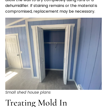
dehumidifier. If staining remains or the material is
compromised, replacement may be necessary.
Small shed house plans
Treating Mold In