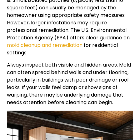
is. Small, isolated patches (typically less than 10
square feet) can usually be managed by the
homeowner using appropriate safety measures.
However, larger infestations may require
professional remediation. The U.S. Environmental
Protection Agency (EPA) offers clear guidance on
mold cleanup and remediation
for residential
settings.
Always inspect both visible and hidden areas. Mold
can often spread behind walls and under flooring,
particularly in buildings with poor drainage or roof
leaks. If your walls feel damp or show signs of
warping, there may be underlying damage that
needs attention before cleaning can begin.