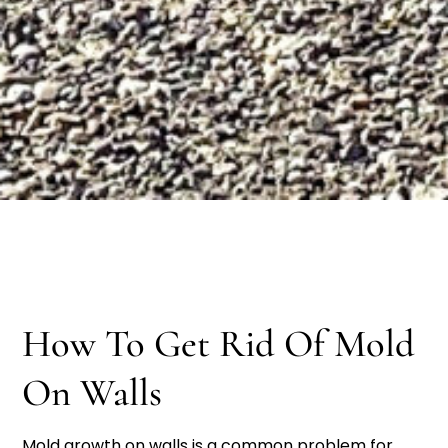
How To Get Rid Of Mold
On Walls
Mold growth on walls is a common problem for