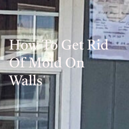
How To Get Rid
Of Mold On
Walls