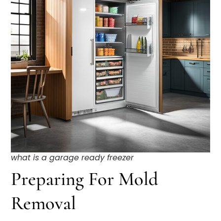
what is a garage ready freezer
Preparing For Mold
Removal