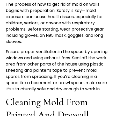
The process of how to get rid of mold on walls
begins with preparation. Safety is key—mold
exposure can cause health issues, especially for
children, seniors, or anyone with respiratory
problems. Before starting, wear protective gear
including gloves, an N95 mask, goggles, and long
sleeves.
Ensure proper ventilation in the space by opening
windows and using exhaust fans. Seal off the work
area from other parts of the house using plastic
sheeting and painter’s tape to prevent mold
spores from spreading. If you’re cleaning in a
space like a basement or crawl space, make sure
it’s structurally safe and dry enough to work in.
Cleaning Mold From
Painted And Drywall