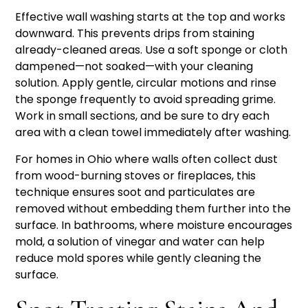
Effective wall washing starts at the top and works
downward. This prevents drips from staining
already-cleaned areas. Use a soft sponge or cloth
dampened—not soaked—with your cleaning
solution. Apply gentle, circular motions and rinse
the sponge frequently to avoid spreading grime.
Work in small sections, and be sure to dry each
area with a clean towel immediately after washing.
For homes in Ohio where walls often collect dust
from wood-burning stoves or fireplaces, this
technique ensures soot and particulates are
removed without embedding them further into the
surface. In bathrooms, where moisture encourages
mold, a solution of vinegar and water can help
reduce mold spores while gently cleaning the
surface.