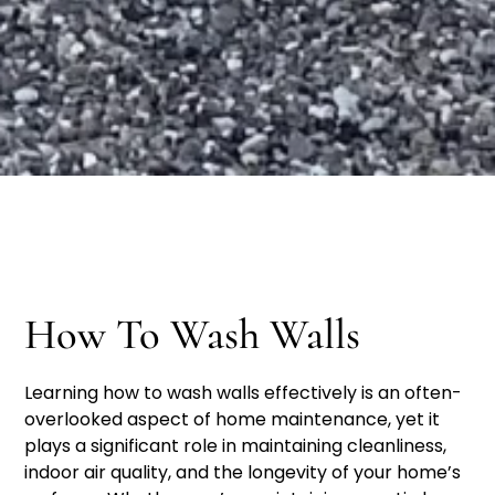
How To Wash Walls
Learning how to wash walls effectively is an often-
overlooked aspect of home maintenance, yet it
plays a significant role in maintaining cleanliness,
indoor air quality, and the longevity of your home’s