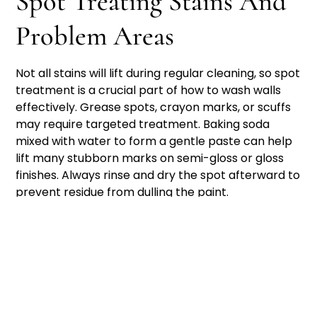
Spot Treating Stains And
Problem Areas
Not all stains will lift during regular cleaning, so spot
treatment is a crucial part of how to wash walls
effectively. Grease spots, crayon marks, or scuffs
may require targeted treatment. Baking soda
mixed with water to form a gentle paste can help
lift many stubborn marks on semi-gloss or gloss
finishes. Always rinse and dry the spot afterward to
prevent residue from dulling the paint.
In households with children or pets, walls near light
switches, furniture, and play areas tend to show
the most wear. These areas may need extra
attention or more frequent cleaning. For homes
with textured walls or paneling, use a soft-bristled
brush to reach into crevices while being mindful