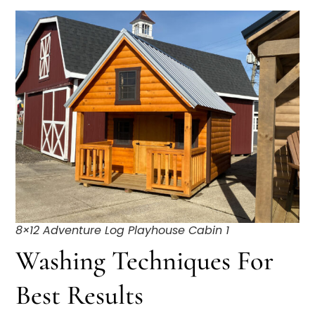
8×12 Adventure Log Playhouse Cabin 1
Washing Techniques For
Best Results