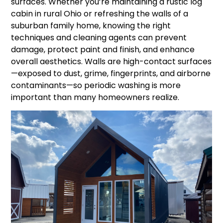
surfaces. Whether you’re maintaining a rustic log
cabin in rural Ohio or refreshing the walls of a
suburban family home, knowing the right
techniques and cleaning agents can prevent
damage, protect paint and finish, and enhance
overall aesthetics. Walls are high-contact surfaces
—exposed to dust, grime, fingerprints, and airborne
contaminants—so periodic washing is more
important than many homeowners realize.