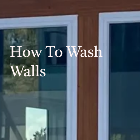
How To Wash
Walls