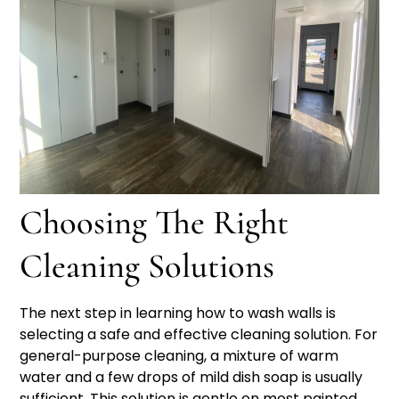
Choosing The Right
Cleaning Solutions
The next step in learning how to wash walls is
selecting a safe and effective cleaning solution. For
general-purpose cleaning, a mixture of warm
water and a few drops of mild dish soap is usually
sufficient. This solution is gentle on most painted