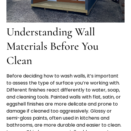
Understanding Wall
Materials Before You
Clean
Before deciding how to wash walls, it’s important
to assess the type of surface you’re working with.
Different finishes react differently to water, soap,
and cleaning tools. Painted walls with flat, satin, or
eggshell finishes are more delicate and prone to
damage if cleaned too aggressively. Glossy or
semi-gloss paints, often used in kitchens and
bathrooms, are more durable and easier to clean.