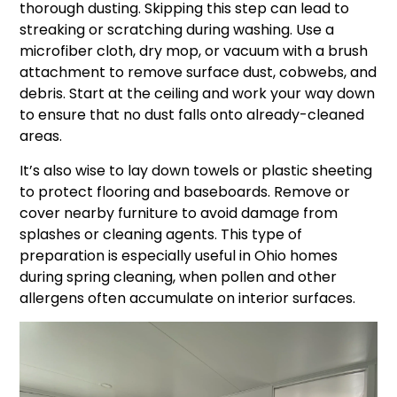
thorough dusting. Skipping this step can lead to
streaking or scratching during washing. Use a
microfiber cloth, dry mop, or vacuum with a brush
attachment to remove surface dust, cobwebs, and
debris. Start at the ceiling and work your way down
to ensure that no dust falls onto already-cleaned
areas.
It’s also wise to lay down towels or plastic sheeting
to protect flooring and baseboards. Remove or
cover nearby furniture to avoid damage from
splashes or cleaning agents. This type of
preparation is especially useful in Ohio homes
during spring cleaning, when pollen and other
allergens often accumulate on interior surfaces.