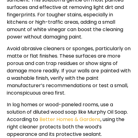
surfaces and effective at removing light dirt and
fingerprints. For tougher stains, especially in
kitchens or high-traffic areas, adding a small
amount of white vinegar can boost the cleaning
power without damaging paint.
Avoid abrasive cleaners or sponges, particularly on
matte or flat finishes. These surfaces are more
porous and can trap residues or show signs of
damage more readily. If your walls are painted with
a washable finish, verify with the paint
manufacturer’s recommendations or test a small,
inconspicuous area first.
In log homes or wood-paneled rooms, use a
solution of diluted wood soap like Murphy Oil Soap.
According to
Better Homes & Gardens
, using the
right cleaner protects both the wood’s
appearance and its protective sealant.