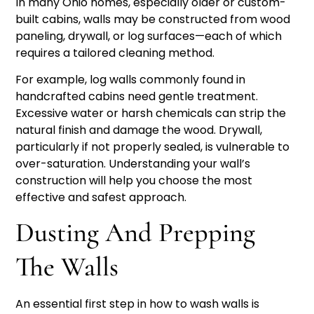
In many Ohio homes, especially older or custom-
built cabins, walls may be constructed from wood
paneling, drywall, or log surfaces—each of which
requires a tailored cleaning method.
For example, log walls commonly found in
handcrafted cabins need gentle treatment.
Excessive water or harsh chemicals can strip the
natural finish and damage the wood. Drywall,
particularly if not properly sealed, is vulnerable to
over-saturation. Understanding your wall’s
construction will help you choose the most
effective and safest approach.
Dusting And Prepping
The Walls
An essential first step in how to wash walls is