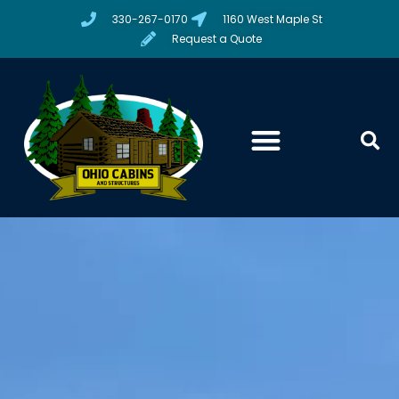
330-267-0170
1160 West Maple St
Request a Quote