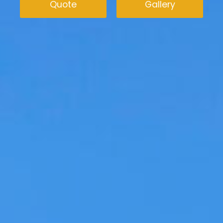
Quote
Gallery