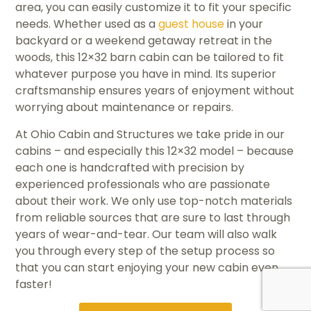
area, you can easily customize it to fit your specific
needs. Whether used as a
guest house
in your
backyard or a weekend getaway retreat in the
woods, this 12×32 barn cabin can be tailored to fit
whatever purpose you have in mind. Its superior
craftsmanship ensures years of enjoyment without
worrying about maintenance or repairs.
At Ohio Cabin and Structures we take pride in our
cabins – and especially this 12×32 model – because
each one is handcrafted with precision by
experienced professionals who are passionate
about their work. We only use top-notch materials
from reliable sources that are sure to last through
years of wear-and-tear. Our team will also walk
you through every step of the setup process so
that you can start enjoying your new cabin even
faster!