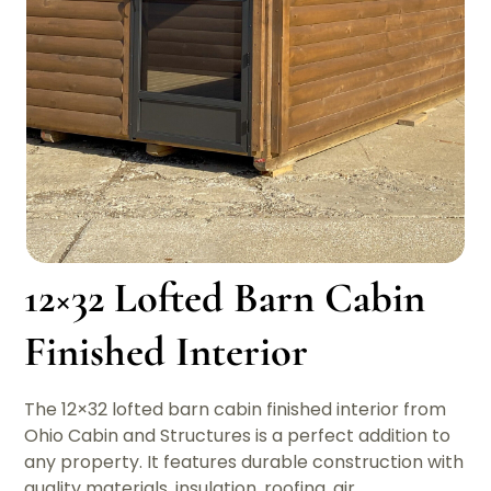
12×32 Lofted Barn Cabin
Finished Interior
The 12×32 lofted barn cabin finished interior from
Ohio Cabin and Structures is a perfect addition to
any property. It features durable construction with
quality materials, insulation, roofing, air