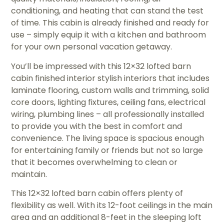
conditioning, and heating that can stand the test
of time. This cabin is already finished and ready for
use – simply equip it with a kitchen and bathroom
for your own personal vacation getaway.
You’ll be impressed with this 12×32 lofted barn
cabin finished interior stylish interiors that includes
laminate flooring, custom walls and trimming, solid
core doors, lighting fixtures, ceiling fans, electrical
wiring, plumbing lines – all professionally installed
to provide you with the best in comfort and
convenience. The living space is spacious enough
for entertaining family or friends but not so large
that it becomes overwhelming to clean or
maintain.
This 12×32 lofted barn cabin offers plenty of
flexibility as well. With its 12-foot ceilings in the main
area and an additional 8-feet in the sleeping loft