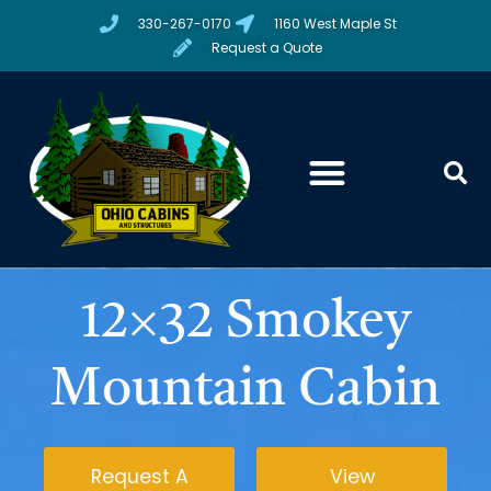
330-267-0170
1160 West Maple St
Request a Quote
12×32 Smokey
Mountain Cabin
Request A
View