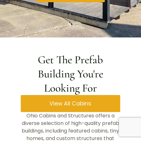
Get The Prefab
Building You're
Looking For
View All Cabins
Ohio Cabins and Structures offers a
diverse selection of high-quality prefab
buildings, including featured cabins, tiny
homes, and custom structures that