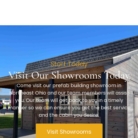
Start Today
Visit Our Showrooms Today
Come visit our prefab building showroom in
Northeast Ohio and our team members will assist
you. Our team will get back to you in a timely
manner so we can ensure you get the best service
and the cabin you desire.
Visit Showrooms