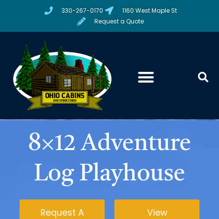
330-267-0170
1160 West Maple St
Request a Quote
8×12 Adventure
Log Playhouse
Request A
View