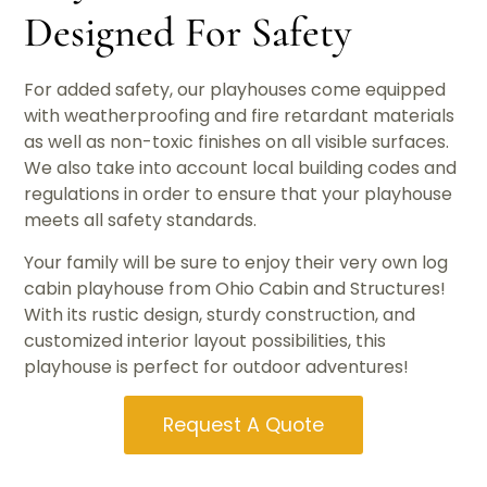
Designed For Safety
For added safety, our playhouses come equipped
with weatherproofing and fire retardant materials
as well as non-toxic finishes on all visible surfaces.
We also take into account local building codes and
regulations in order to ensure that your playhouse
meets all safety standards.
Your family will be sure to enjoy their very own log
cabin playhouse from Ohio Cabin and Structures!
With its rustic design, sturdy construction, and
customized interior layout possibilities, this
playhouse is perfect for outdoor adventures!
Request A Quote