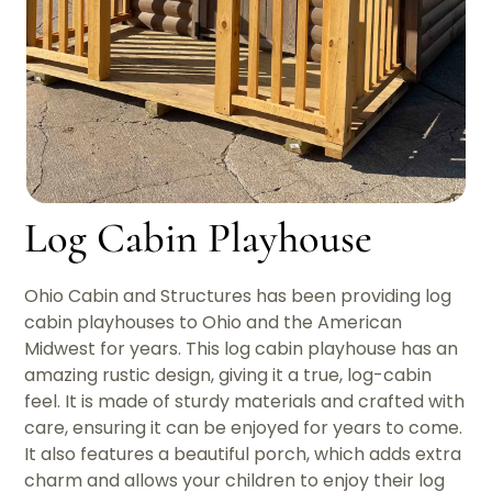
Log Cabin Playhouse
Ohio Cabin and Structures has been providing log
cabin playhouses to Ohio and the American
Midwest for years. This log cabin playhouse has an
amazing rustic design, giving it a true, log-cabin
feel. It is made of sturdy materials and crafted with
care, ensuring it can be enjoyed for years to come.
It also features a beautiful porch, which adds extra
charm and allows your children to enjoy their log