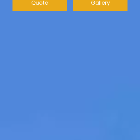
Quote
Gallery