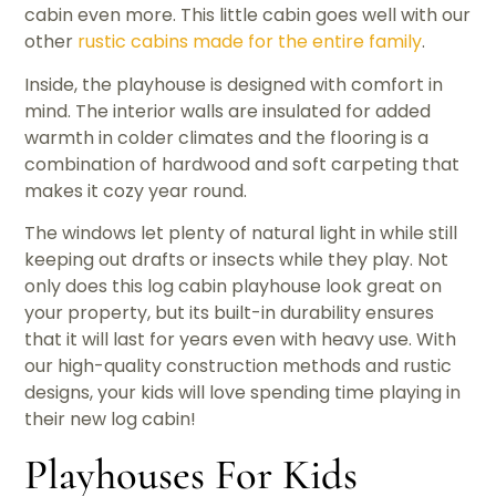
cabin even more. This little cabin goes well with our
other
rustic cabins made for the entire family
.
Inside, the playhouse is designed with comfort in
mind. The interior walls are insulated for added
warmth in colder climates and the flooring is a
combination of hardwood and soft carpeting that
makes it cozy year round.
The windows let plenty of natural light in while still
keeping out drafts or insects while they play. Not
only does this log cabin playhouse look great on
your property, but its built-in durability ensures
that it will last for years even with heavy use. With
our high-quality construction methods and rustic
designs, your kids will love spending time playing in
their new log cabin!
Playhouses For Kids