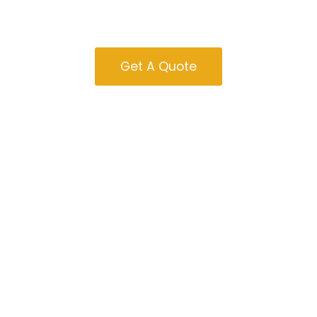
Massachusetts
Get A Quote