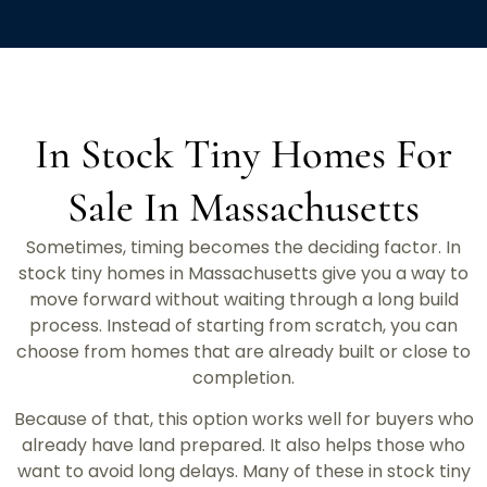
In Stock Tiny Homes For
Sale In Massachusetts
Sometimes, timing becomes the deciding factor. In
stock tiny homes in Massachusetts give you a way to
move forward without waiting through a long build
process. Instead of starting from scratch, you can
choose from homes that are already built or close to
completion.
Because of that, this option works well for buyers who
already have land prepared. It also helps those who
want to avoid long delays. Many of these in stock tiny