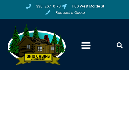
330-267-0170
1160 West Maple St
Request a Quote