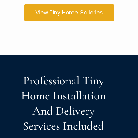
View Tiny Home Galleries
Professional Tiny
Home Installation
And Delivery
Services Included