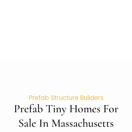
Prefab Structure Builders
Prefab Tiny Homes For
Sale In Massachusetts