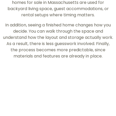
homes for sale in Massachusetts are used for
backyard living space, guest accommodations, or
rental setups where timing matters.
In addition, seeing a finished home changes how you
decide. You can walk through the space and
understand how the layout and storage actually work.
As a result, there is less guesswork involved. Finally,
the process becomes more predictable, since
materials and features are already in place.