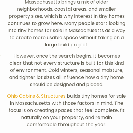
Massachusetts brings a mix of older
neighborhoods, coastal areas, and smaller
property sizes, which is why interest in tiny homes
continues to grow here. Many people start looking
into tiny homes for sale in Massachusetts as a way
to create more usable space without taking on a
large build project.
However, once the search begins, it becomes
clear that not every structure is built for this kind
of environment. Cold winters, seasonal moisture,
and tighter lot sizes all influence how a tiny home
should be designed and placed.
Ohio Cabins & Structures
builds tiny homes for sale
in Massachusetts with those factors in mind. The
focus is on creating spaces that feel complete, fit
naturally on your property, and remain
comfortable throughout the year.