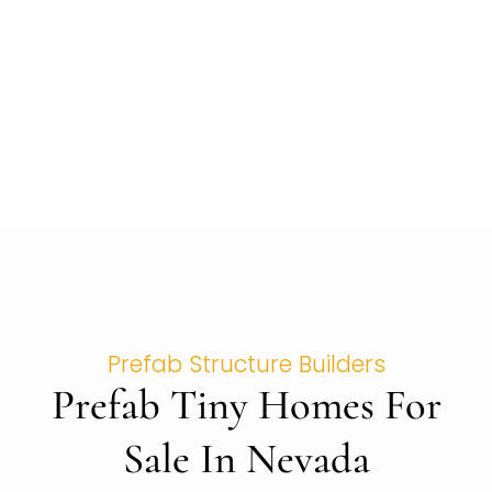
Prefab Structure Builders
Prefab Tiny Homes For
Sale In Nevada