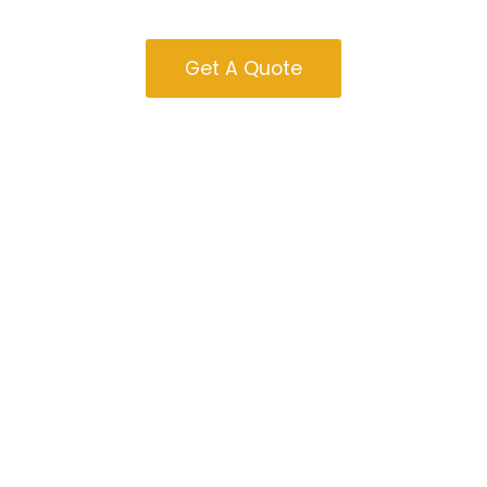
Sale In Nevada
Get A Quote