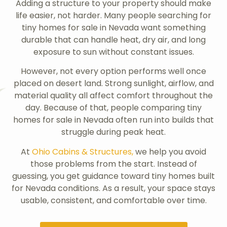
Adding a structure to your property should make
life easier, not harder. Many people searching for
tiny homes for sale in Nevada want something
durable that can handle heat, dry air, and long
exposure to sun without constant issues.
However, not every option performs well once
placed on desert land. Strong sunlight, airflow, and
material quality all affect comfort throughout the
day. Because of that, people comparing tiny
homes for sale in Nevada often run into builds that
struggle during peak heat.
At
Ohio Cabins & Structures,
we help you avoid
those problems from the start. Instead of
guessing, you get guidance toward tiny homes built
for Nevada conditions. As a result, your space stays
usable, consistent, and comfortable over time.