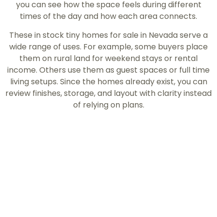
you can see how the space feels during different
times of the day and how each area connects.
These in stock tiny homes for sale in Nevada serve a
wide range of uses. For example, some buyers place
them on rural land for weekend stays or rental
income. Others use them as guest spaces or full time
living setups. Since the homes already exist, you can
review finishes, storage, and layout with clarity instead
of relying on plans.