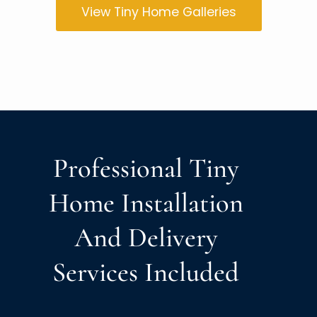
View Tiny Home Galleries
Professional Tiny
Home Installation
And Delivery
Services Included