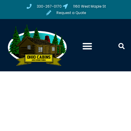
330-267-0170
1160 West Maple St
Request a Quote