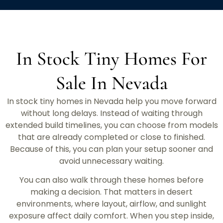
In Stock Tiny Homes For
Sale In Nevada
In stock tiny homes in Nevada help you move forward
without long delays. Instead of waiting through
extended build timelines, you can choose from models
that are already completed or close to finished.
Because of this, you can plan your setup sooner and
avoid unnecessary waiting.
You can also walk through these homes before
making a decision. That matters in desert
environments, where layout, airflow, and sunlight
exposure affect daily comfort. When you step inside,