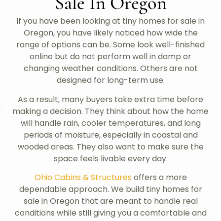
Sale In Oregon
If you have been looking at tiny homes for sale in
Oregon, you have likely noticed how wide the
range of options can be. Some look well-finished
online but do not perform well in damp or
changing weather conditions. Others are not
designed for long-term use.
As a result, many buyers take extra time before
making a decision. They think about how the home
will handle rain, cooler temperatures, and long
periods of moisture, especially in coastal and
wooded areas. They also want to make sure the
space feels livable every day.
Ohio Cabins & Structures
offers a more
dependable approach. We build tiny homes for
sale in Oregon that are meant to handle real
conditions while still giving you a comfortable and