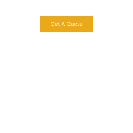
Sale In Oregon
Get A Quote