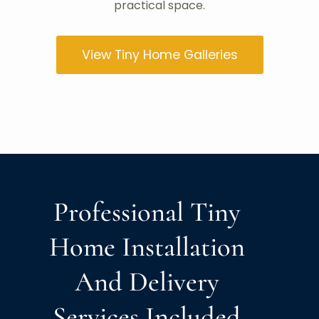
practical space.
View Tiny Home Galleries
Professional Tiny
Home Installation
And Delivery
Services Included