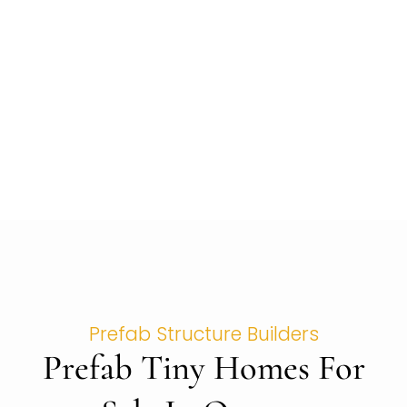
Prefab Structure Builders
Prefab Tiny Homes For