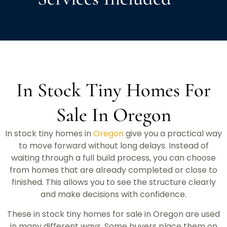
In Stock Tiny Homes For
Sale In Oregon
In stock tiny homes in
Oregon
give you a practical way
to move forward without long delays. Instead of
waiting through a full build process, you can choose
from homes that are already completed or close to
finished. This allows you to see the structure clearly
and make decisions with confidence.
These in stock tiny homes for sale in Oregon are used
in many different ways. Some buyers place them on