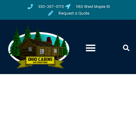
330-267-0170
1160 West Maple St
Request a Quote