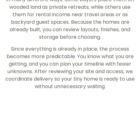
wooded land as private retreats, while others use
them for rental income near travel areas or as
backyard guest spaces. Because the homes are
already built, you can review layouts, finishes, and
storage before choosing.
Since everything is already in place, the process
becomes more predictable. You know what you are
getting, and you can plan your timeline with fewer
unknowns. After reviewing your site and access, we
coordinate delivery so your tiny home is ready to use
without unnecessary waiting.