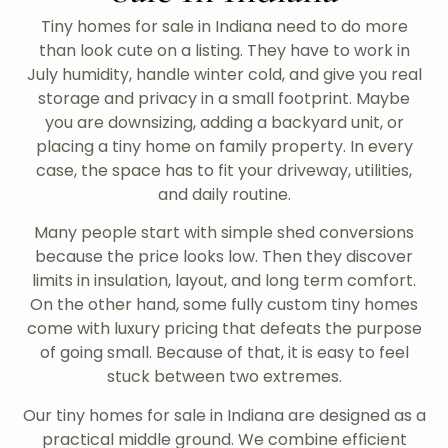
Tiny homes for sale in Indiana need to do more
than look cute on a listing. They have to work in
July humidity, handle winter cold, and give you real
storage and privacy in a small footprint. Maybe
you are downsizing, adding a backyard unit, or
placing a tiny home on family property. In every
case, the space has to fit your driveway, utilities,
and daily routine.
Many people start with simple shed conversions
because the price looks low. Then they discover
limits in insulation, layout, and long term comfort.
On the other hand, some fully custom tiny homes
come with luxury pricing that defeats the purpose
of going small. Because of that, it is easy to feel
stuck between two extremes.
Our tiny homes for sale in Indiana are designed as a
practical middle ground. We combine efficient