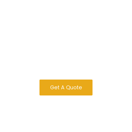
Tiny Homes For
Sale In Indiana
Get A Quote