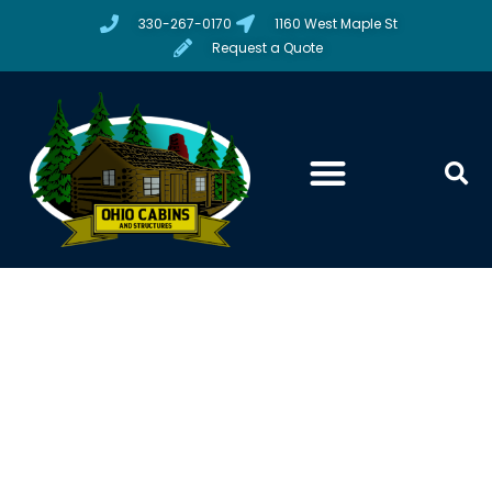
330-267-0170
1160 West Maple St
Request a Quote