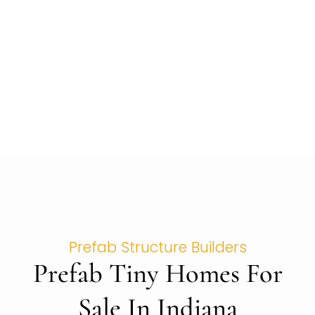
Prefab Structure Builders
Prefab Tiny Homes For
Sale In Indiana