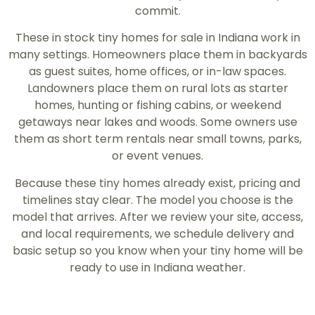
commit.
These in stock tiny homes for sale in Indiana work in
many settings. Homeowners place them in backyards
as guest suites, home offices, or in-law spaces.
Landowners place them on rural lots as starter
homes, hunting or fishing cabins, or weekend
getaways near lakes and woods. Some owners use
them as short term rentals near small towns, parks,
or event venues.
Because these tiny homes already exist, pricing and
timelines stay clear. The model you choose is the
model that arrives. After we review your site, access,
and local requirements, we schedule delivery and
basic setup so you know when your tiny home will be
ready to use in Indiana weather.