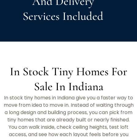
And Delivery
Services Included
In Stock Tiny Homes For
Sale In Indiana
In stock tiny homes in Indiana give you a faster way to
move from idea to move in. Instead of waiting through
a long design and building process, you can pick from
tiny homes that are already built or nearly finished.
You can walk inside, check ceiling heights, test loft
access, and see how each layout feels before you