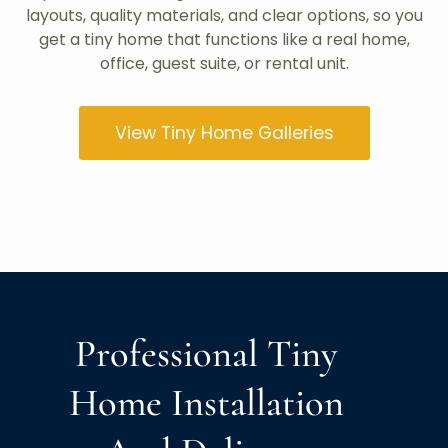
layouts, quality materials, and clear options, so you
get a tiny home that functions like a real home,
office, guest suite, or rental unit.
View Tiny Home Galleries
Professional Tiny
Home Installation