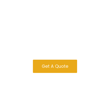
Tiny Homes For
Sale In Kentucky
Get A Quote