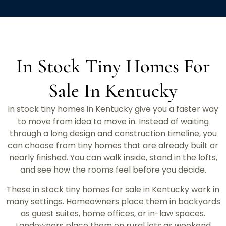
In Stock Tiny Homes For
Sale In Kentucky
In stock tiny homes in Kentucky give you a faster way
to move from idea to move in. Instead of waiting
through a long design and construction timeline, you
can choose from tiny homes that are already built or
nearly finished. You can walk inside, stand in the lofts,
and see how the rooms feel before you decide.
These in stock tiny homes for sale in Kentucky work in
many settings. Homeowners place them in backyards
as guest suites, home offices, or in-law spaces.
Landowners place them on rural lots as weekend