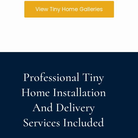
View Tiny Home Galleries
Professional Tiny
Home Installation
And Delivery
Services Included