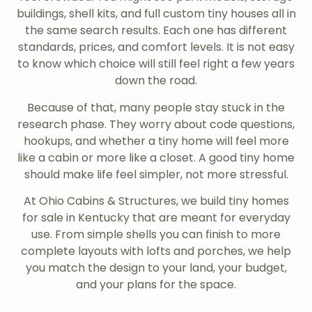
buildings, shell kits, and full custom tiny houses all in
the same search results. Each one has different
standards, prices, and comfort levels. It is not easy
to know which choice will still feel right a few years
down the road.
Because of that, many people stay stuck in the
research phase. They worry about code questions,
hookups, and whether a tiny home will feel more
like a cabin or more like a closet. A good tiny home
should make life feel simpler, not more stressful.
At Ohio Cabins & Structures, we build tiny homes
for sale in Kentucky that are meant for everyday
use. From simple shells you can finish to more
complete layouts with lofts and porches, we help
you match the design to your land, your budget,
and your plans for the space.