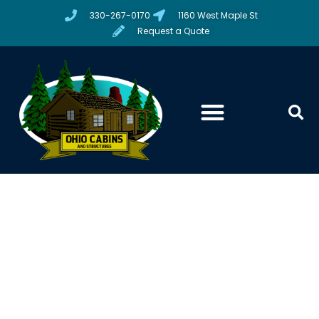
330-267-0170
1160 West Maple St
Request a Quote