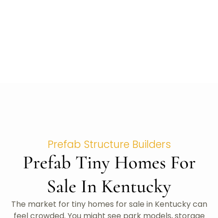
Prefab Structure Builders
Prefab Tiny Homes For
Sale In Kentucky
The market for tiny homes for sale in Kentucky can
feel crowded. You might see park models, storage