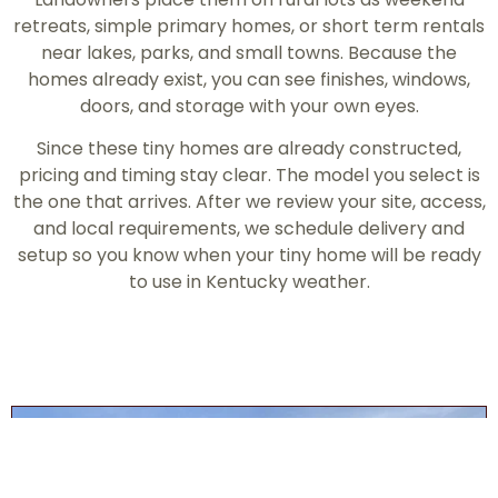
retreats, simple primary homes, or short term rentals
near lakes, parks, and small towns. Because the
homes already exist, you can see finishes, windows,
doors, and storage with your own eyes.
Since these tiny homes are already constructed,
pricing and timing stay clear. The model you select is
the one that arrives. After we review your site, access,
and local requirements, we schedule delivery and
setup so you know when your tiny home will be ready
to use in Kentucky weather.