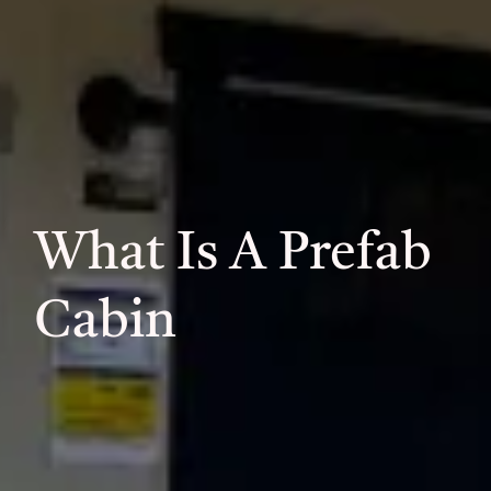
What Is A Prefab
Cabin