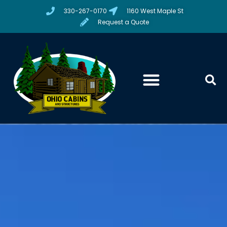
330-267-0170
1160 West Maple St
Request a Quote