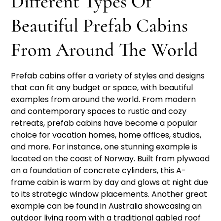
Different Types Of
Beautiful Prefab Cabins
From Around The World
Prefab cabins offer a variety of styles and designs
that can fit any budget or space, with beautiful
examples from around the world. From modern
and contemporary spaces to rustic and cozy
retreats, prefab cabins have become a popular
choice for vacation homes, home offices, studios,
and more. For instance, one stunning example is
located on the coast of Norway. Built from plywood
on a foundation of concrete cylinders, this A-
frame cabin is warm by day and glows at night due
to its strategic window placements. Another great
example can be found in Australia showcasing an
outdoor living room with a traditional gabled roof