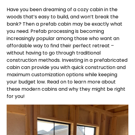
Have you been dreaming of a cozy cabin in the
woods that’s easy to build, and won’t break the
bank? Then a prefab cabin may be exactly what
you need. Prefab processing is becoming
increasingly popular among those who want an
affordable way to find their perfect retreat –
without having to go through traditional
construction methods. Investing in a prefabricated
cabin can provide you with quick construction and
maximum customization options while keeping
your budget low. Read on to learn more about
these modern cabins and why they might be right
for you!