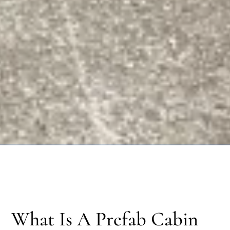
What Is A Prefab Cabin