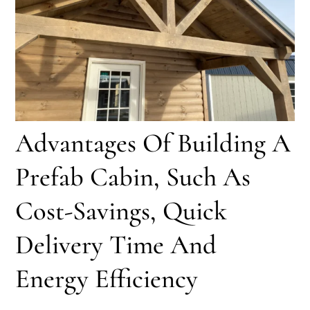
Advantages Of Building A
Prefab Cabin, Such As
Cost-Savings, Quick
Delivery Time And
Energy Efficiency