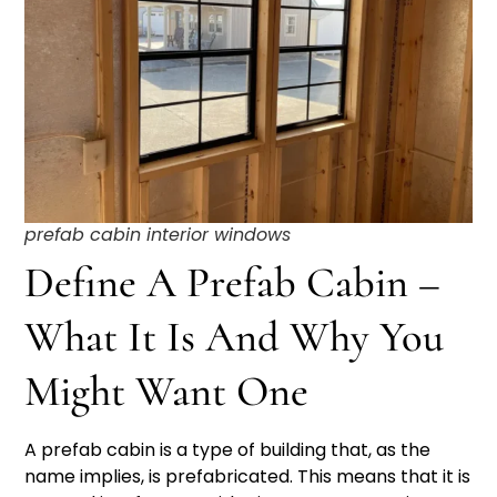
prefab cabin interior windows
Define A Prefab Cabin –
What It Is And Why You
Might Want One
A prefab cabin is a type of building that, as the
name implies, is prefabricated. This means that it is