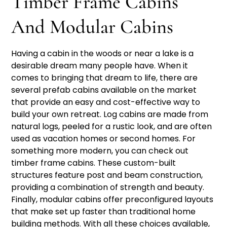
Timber Frame Cabins
And Modular Cabins
Having a cabin in the woods or near a lake is a
desirable dream many people have. When it
comes to bringing that dream to life, there are
several prefab cabins available on the market
that provide an easy and cost-effective way to
build your own retreat. Log cabins are made from
natural logs, peeled for a rustic look, and are often
used as vacation homes or second homes. For
something more modern, you can check out
timber frame cabins. These custom-built
structures feature post and beam construction,
providing a combination of strength and beauty.
Finally, modular cabins offer preconfigured layouts
that make set up faster than traditional home
building methods. With all these choices available,