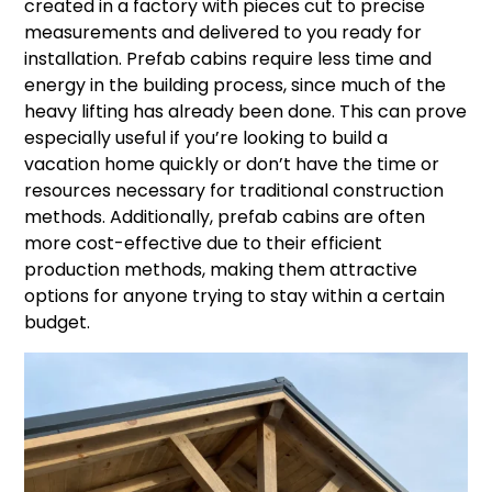
created in a factory with pieces cut to precise
measurements and delivered to you ready for
installation. Prefab cabins require less time and
energy in the building process, since much of the
heavy lifting has already been done. This can prove
especially useful if you’re looking to build a
vacation home quickly or don’t have the time or
resources necessary for traditional construction
methods. Additionally, prefab cabins are often
more cost-effective due to their efficient
production methods, making them attractive
options for anyone trying to stay within a certain
budget.