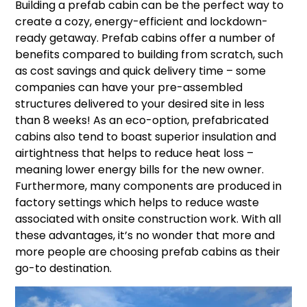
Building a prefab cabin can be the perfect way to
create a cozy, energy-efficient and lockdown-
ready getaway. Prefab cabins offer a number of
benefits compared to building from scratch, such
as cost savings and quick delivery time – some
companies can have your pre-assembled
structures delivered to your desired site in less
than 8 weeks! As an eco-option, prefabricated
cabins also tend to boast superior insulation and
airtightness that helps to reduce heat loss –
meaning lower energy bills for the new owner.
Furthermore, many components are produced in
factory settings which helps to reduce waste
associated with onsite construction work. With all
these advantages, it’s no wonder that more and
more people are choosing prefab cabins as their
go-to destination.