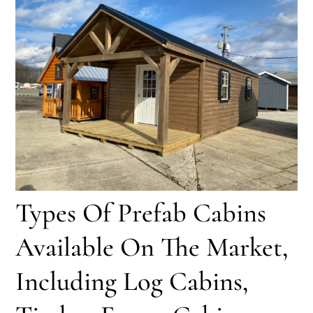
Types Of Prefab Cabins
Available On The Market,
Including Log Cabins,