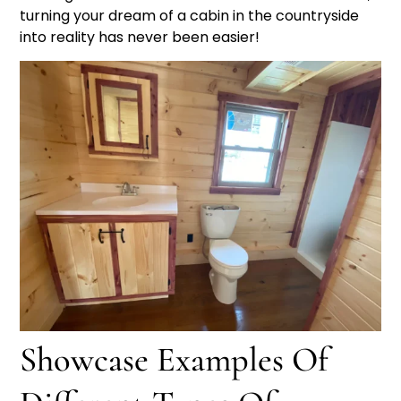
turning your dream of a cabin in the countryside
into reality has never been easier!
Showcase Examples Of