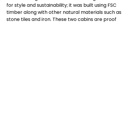
for style and sustainability; it was built using FSC
timber along with other natural materials such as
stone tiles and iron. These two cabins are proof
that there are many attractive varieties of prefab
cabins to choose from when looking to invest in
one.