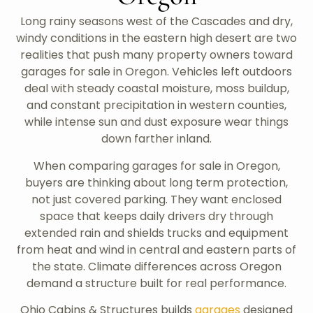
Long rainy seasons west of the Cascades and dry,
windy conditions in the eastern high desert are two
realities that push many property owners toward
garages for sale in Oregon. Vehicles left outdoors
deal with steady coastal moisture, moss buildup,
and constant precipitation in western counties,
while intense sun and dust exposure wear things
down farther inland.
When comparing garages for sale in Oregon,
buyers are thinking about long term protection,
not just covered parking. They want enclosed
space that keeps daily drivers dry through
extended rain and shields trucks and equipment
from heat and wind in central and eastern parts of
the state. Climate differences across Oregon
demand a structure built for real performance.
Ohio Cabins & Structures builds
garages
designed