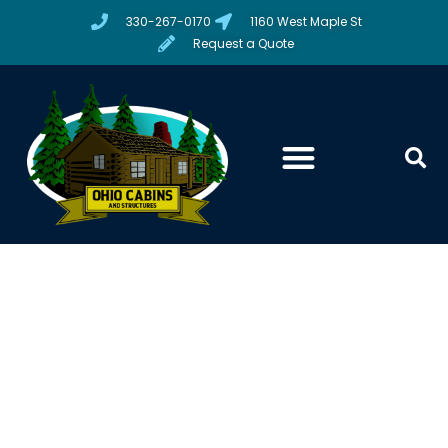
330-267-0170
1160 West Maple St
Request a Quote