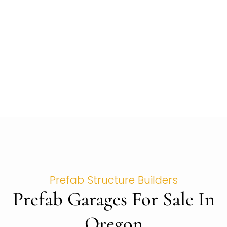
Prefab Structure Builders
Prefab Garages For Sale In
Oregon