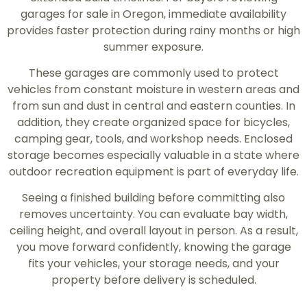
garages for sale in Oregon, immediate availability
provides faster protection during rainy months or high
summer exposure.
These garages are commonly used to protect
vehicles from constant moisture in western areas and
from sun and dust in central and eastern counties. In
addition, they create organized space for bicycles,
camping gear, tools, and workshop needs. Enclosed
storage becomes especially valuable in a state where
outdoor recreation equipment is part of everyday life.
Seeing a finished building before committing also
removes uncertainty. You can evaluate bay width,
ceiling height, and overall layout in person. As a result,
you move forward confidently, knowing the garage
fits your vehicles, your storage needs, and your
property before delivery is scheduled.