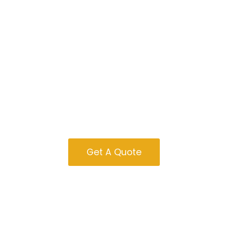
Garages For Sale
In Oregon
Get A Quote