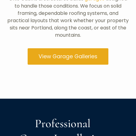
to handle those conditions. We focus on solid
framing, dependable roofing systems, and
practical layouts that work whether your property
sits near Portland, along the coast, or east of the
mountains.
View Garage Galleries
Professional