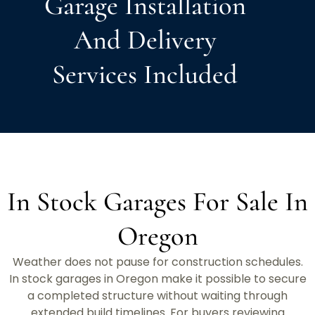
Garage Installation
And Delivery
Services Included
In Stock Garages For Sale In
Oregon
Weather does not pause for construction schedules.
In stock garages in Oregon make it possible to secure
a completed structure without waiting through
extended build timelines. For buyers reviewing