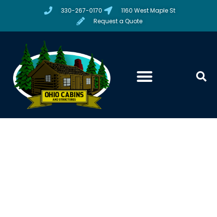
330-267-0170
1160 West Maple St
Request a Quote