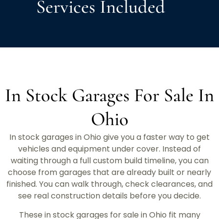
Services Included
In Stock Garages For Sale In
Ohio
In stock garages in Ohio give you a faster way to get
vehicles and equipment under cover. Instead of
waiting through a full custom build timeline, you can
choose from garages that are already built or nearly
finished. You can walk through, check clearances, and
see real construction details before you decide.
These in stock garages for sale in Ohio fit many