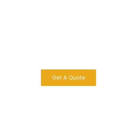
Garages For Sale
In Ohio
Get A Quote