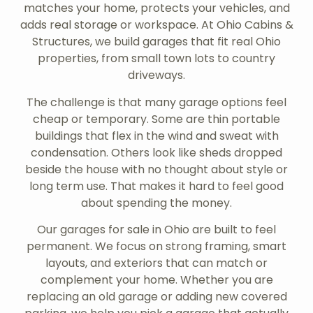
matches your home, protects your vehicles, and
adds real storage or workspace. At Ohio Cabins &
Structures, we build garages that fit real Ohio
properties, from small town lots to country
driveways.
The challenge is that many garage options feel
cheap or temporary. Some are thin portable
buildings that flex in the wind and sweat with
condensation. Others look like sheds dropped
beside the house with no thought about style or
long term use. That makes it hard to feel good
about spending the money.
Our garages for sale in Ohio are built to feel
permanent. We focus on strong framing, smart
layouts, and exteriors that can match or
complement your home. Whether you are
replacing an old garage or adding new covered