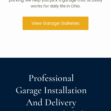
parking, we help you pick a garage that actually
works for daily life in Ohio.
View Garage Galleries
Professional
Garage Installation
And Delivery