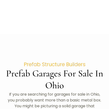
Prefab Structure Builders
Prefab Garages For Sale In
Ohio
If you are searching for garages for sale in Ohio,
you probably want more than a basic metal box.
You might be picturing a solid garage that