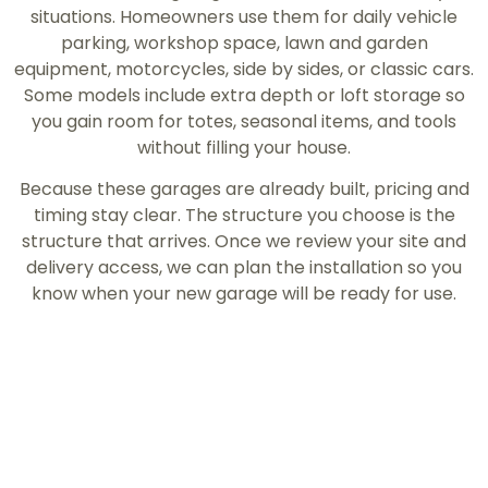
situations. Homeowners use them for daily vehicle
parking, workshop space, lawn and garden
equipment, motorcycles, side by sides, or classic cars.
Some models include extra depth or loft storage so
you gain room for totes, seasonal items, and tools
without filling your house.
Because these garages are already built, pricing and
timing stay clear. The structure you choose is the
structure that arrives. Once we review your site and
delivery access, we can plan the installation so you
know when your new garage will be ready for use.