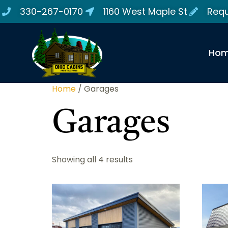
330-267-0170
1160 West Maple St
Requ
Ho
Home
/ Garages
Garages
Showing all 4 results