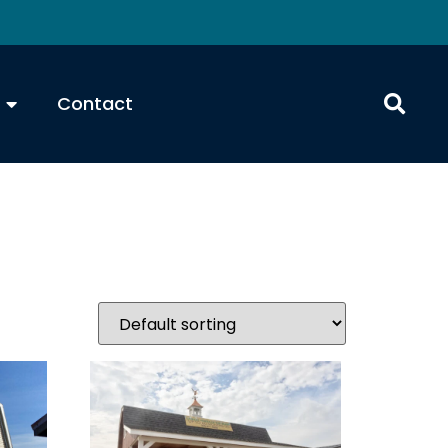
Contact