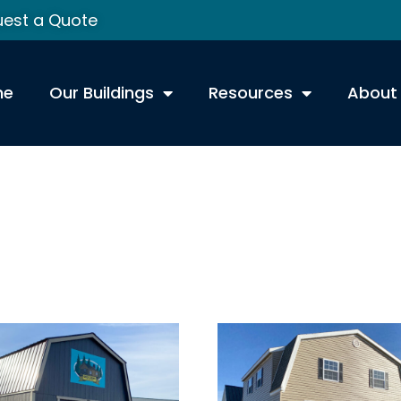
est a Quote
me
Our Buildings
Resources
About