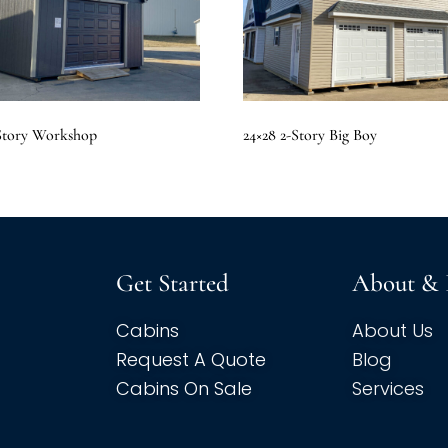
 Story Workshop
24×28 2-Story Big Boy
Get Started
About & 
Cabins
About Us
Request A Quote
Blog
Cabins On Sale
Services