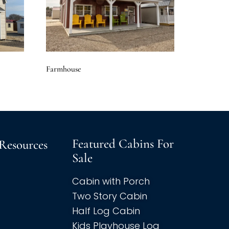
Farmhouse
Featured Cabins For
Resources
Sale
Cabin with Porch
Two Story Cabin
Half Log Cabin
Kids Playhouse Log