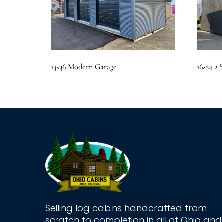
14×36 Modern Garage
16×24 2
Selling log cabins handcrafted from
scratch to completion in all of Ohio and