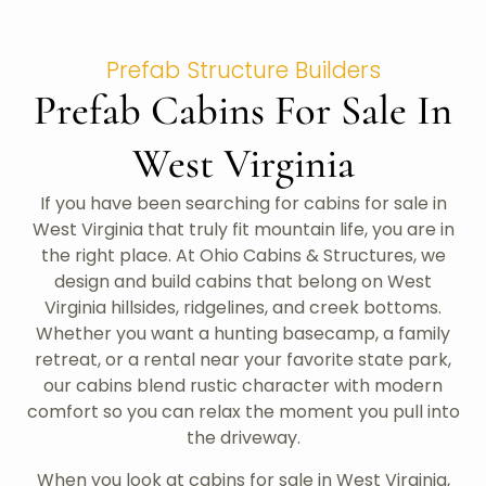
Prefab Structure Builders
Prefab Cabins For Sale In
West Virginia
If you have been searching for cabins for sale in
West Virginia that truly fit mountain life, you are in
the right place. At Ohio Cabins & Structures, we
design and build cabins that belong on West
Virginia hillsides, ridgelines, and creek bottoms.
Whether you want a hunting basecamp, a family
retreat, or a rental near your favorite state park,
our cabins blend rustic character with modern
comfort so you can relax the moment you pull into
the driveway.
When you look at cabins for sale in West Virginia,