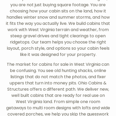
you are not just buying square footage. You are
choosing how your cabin sits on the land, how it
handles winter snow and summer storms, and how
it fits the way you actually live. We build cabins that
work with West Virginia terrain and weather, from
steep gravel drives and tight clearings to open
ridgetops. Our team helps you choose the right
layout, porch style, and options so your cabin feels
like it was designed for your property.
The market for cabins for sale in West Virginia can
be confusing. You see old hunting shacks, online
listings that do not match the photos, and fixer
uppers that turn into money pits. Ohio Cabins &
Structures offers a different path. We deliver new,
well built cabins that are ready for real use on
West Virginia land. From simple one room
getaways to multi room designs with lofts and wide
covered porches, we help you skip the guesswork