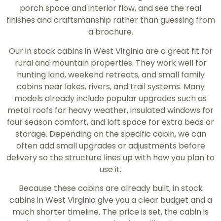
porch space and interior flow, and see the real
finishes and craftsmanship rather than guessing from
a brochure.
Our in stock cabins in West Virginia are a great fit for
rural and mountain properties. They work well for
hunting land, weekend retreats, and small family
cabins near lakes, rivers, and trail systems. Many
models already include popular upgrades such as
metal roofs for heavy weather, insulated windows for
four season comfort, and loft space for extra beds or
storage. Depending on the specific cabin, we can
often add small upgrades or adjustments before
delivery so the structure lines up with how you plan to
use it.
Because these cabins are already built, in stock
cabins in West Virginia give you a clear budget and a
much shorter timeline. The price is set, the cabin is