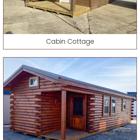
Cabin Cottage