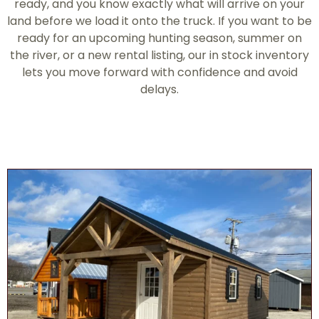
ready, and you know exactly what will arrive on your
land before we load it onto the truck. If you want to be
ready for an upcoming hunting season, summer on
the river, or a new rental listing, our in stock inventory
lets you move forward with confidence and avoid
delays.