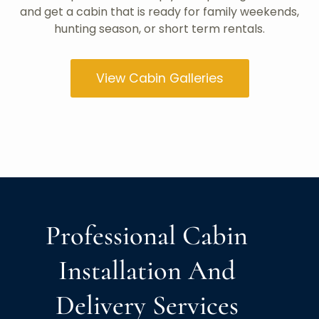
and get a cabin that is ready for family weekends,
hunting season, or short term rentals.
View Cabin Galleries
Professional Cabin
Installation And
Delivery Services