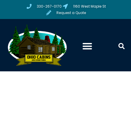
330-267-0170
1160 West Maple St
Request a Quote