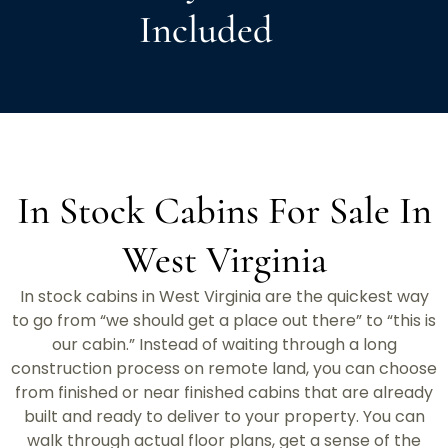
Included
In Stock Cabins For Sale In
West Virginia
In stock cabins in West Virginia are the quickest way
to go from “we should get a place out there” to “this is
our cabin.” Instead of waiting through a long
construction process on remote land, you can choose
from finished or near finished cabins that are already
built and ready to deliver to your property. You can
walk through actual floor plans, get a sense of the