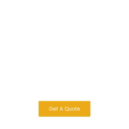
Cabins For Sale
In West Virginia
Get A Quote