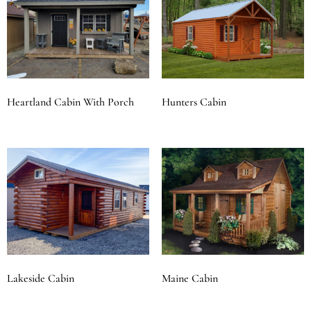
Heartland Cabin With Porch
Hunters Cabin
Lakeside Cabin
Maine Cabin