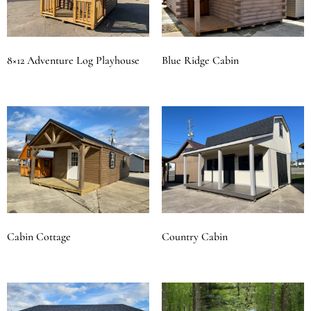
8×12 Adventure Log Playhouse
Blue Ridge Cabin
Cabin Cottage
Country Cabin