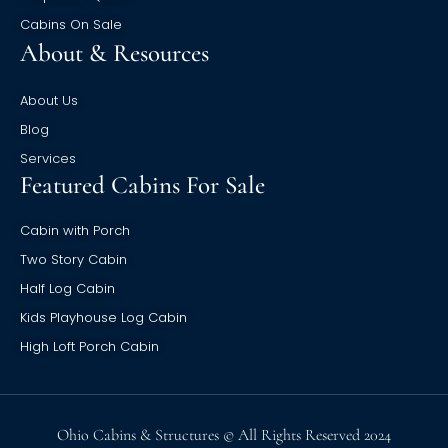
Cabins On Sale
About & Resources
About Us
Blog
Services
Featured Cabins For Sale
Cabin with Porch
Two Story Cabin
Half Log Cabin
Kids Playhouse Log Cabin
High Loft Porch Cabin
Ohio Cabins & Structures © All Rights Reserved 2024