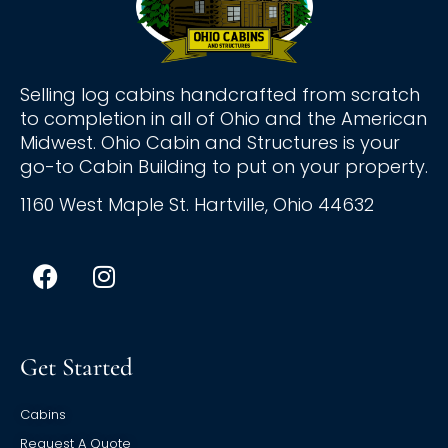
Selling log cabins handcrafted from scratch
to completion in all of Ohio and the American
Midwest. Ohio Cabin and Structures is your
go-to Cabin Building to put on your property.
1160 West Maple St. Hartville, Ohio 44632
Get Started
Cabins
Request A Quote