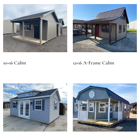
10×16 Cabin
12×16 A-Frame Cabin