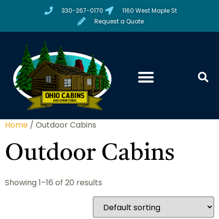
330-267-0170
1160 West Maple St
Request a Quote
Home
/ Outdoor Cabins
Outdoor Cabins
Showing 1–16 of 20 results