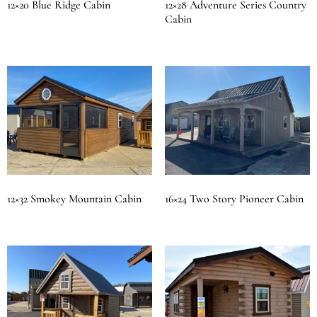
12×20 Blue Ridge Cabin
12×28 Adventure Series Country
Cabin
12×32 Smokey Mountain Cabin
16×24 Two Story Pioneer Cabin