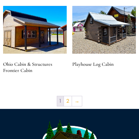
Ohio Cabin & Structures
Playhouse Log Cabin
Frontier Cabin
1
2
→